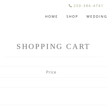
250-386-4741
HOME
SHOP
WEDDIN
SHOPPING CART
Price