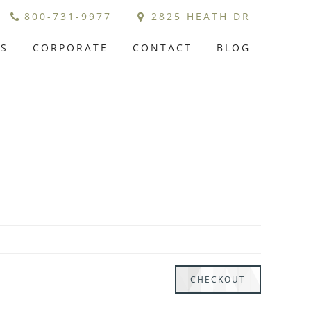
800-731-9977
2825 HEATH DR
GS
CORPORATE
CONTACT
BLOG