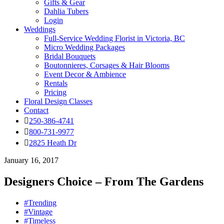
Gifts & Gear
Dahlia Tubers
Login
Weddings
Full-Service Wedding Florist in Victoria, BC
Micro Wedding Packages
Bridal Bouquets
Boutonnieres, Corsages & Hair Blooms
Event Decor & Ambience
Rentals
Pricing
Floral Design Classes
Contact
250-386-4741
800-731-9977
2825 Heath Dr
January 16, 2017
Designers Choice – From The Gardens
#Trending
#Vintage
#Timeless