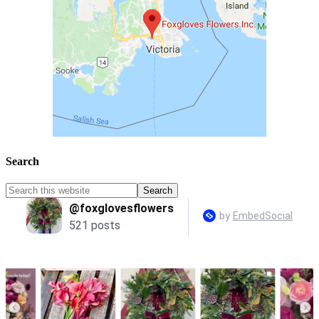
Search