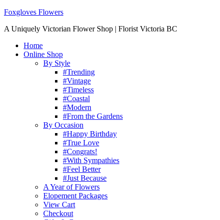
Foxgloves Flowers
A Uniquely Victorian Flower Shop | Florist Victoria BC
Home
Online Shop
By Style
#Trending
#Vintage
#Timeless
#Coastal
#Modern
#From the Gardens
By Occasion
#Happy Birthday
#True Love
#Congrats!
#With Sympathies
#Feel Better
#Just Because
A Year of Flowers
Elopement Packages
View Cart
Checkout