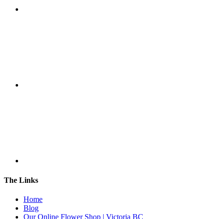
The Links
Home
Blog
Our Online Flower Shop | Victoria BC