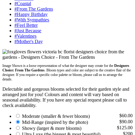
#Coastal
#From The Gardens
#Happy Birthday
#With Sympathies
#Feel Better
#Just Because
#Valentines
#Mother's Day
Image Shown is a loose representation of what the designer may create for the
Designers
Choice: From The Gardens
. Bloom types and color are subject to the creative flair of the
designer. If you require a specific color palette or bloom, please call us to arrange the
details.
Delectable and gorgeous blooms selected for their garden style and
arranged just for you! Colours and content will vary based on
seasonal availability. If you have any special request please call to
check availability.
$60.00
Moderate
(smaller & fewer blooms)
$90.00
Mid-Range
(inspired by the photo)
$125.00
Showy
(larger & more blooms)
$200
Ultra Luxe
(the biggest & most beautiful)