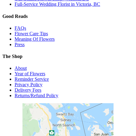
Full-Service Wedding Florist in Victoria, BC
Good Reads
FAQs
Flower Care Tips
Meaning Of Flowers
Press
The Shop
About
Year of Flowers
Reminder Service
Privacy Policy
Delivery Fees
Returns/Refund Policy