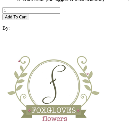
Add To Cart
By: