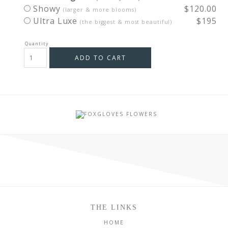
Showy
$120.00
(larger & more blooms)
Ultra Luxe
$195
(the biggest & most beautiful)
ADD TO CART
THE LINKS
HOME