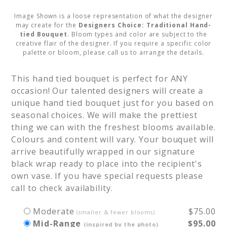
Image Shown is a loose representation of what the designer
may create for the
Designers Choice: Traditional Hand-
tied Bouquet
. Bloom types and color are subject to the
creative flair of the designer. If you require a specific color
palette or bloom, please call us to arrange the details.
This hand tied bouquet is perfect for ANY 
occasion! Our talented designers will create a 
unique hand tied bouquet just for you based on 
seasonal choices. We will make the prettiest 
thing we can with the freshest blooms available. 
Colours and content will vary. Your bouquet will 
arrive beautifully wrapped in our signature 
black wrap ready to place into the recipient's 
own vase. If you have special requests please 
call to check availability.
Moderate
$75.00
(smaller & fewer blooms)
Mid-Range
$95.00
(inspired by the photo)