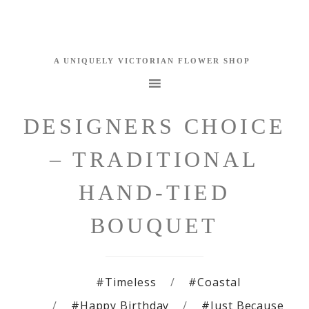
DESIGNERS CHOICE
– TRADITIONAL
HAND-TIED
BOUQUET
#Timeless
#Coastal
#Happy Birthday
#Just Because