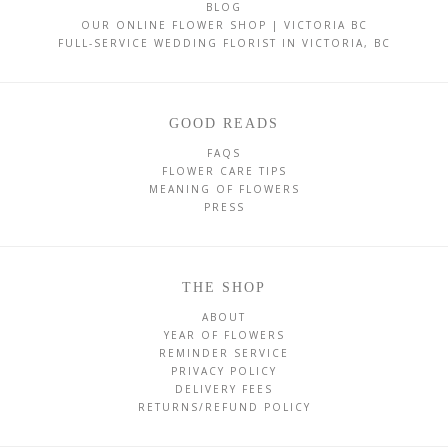
BLOG
OUR ONLINE FLOWER SHOP | VICTORIA BC
FULL-SERVICE WEDDING FLORIST IN VICTORIA, BC
GOOD READS
FAQS
FLOWER CARE TIPS
MEANING OF FLOWERS
PRESS
THE SHOP
ABOUT
YEAR OF FLOWERS
REMINDER SERVICE
PRIVACY POLICY
DELIVERY FEES
RETURNS/REFUND POLICY