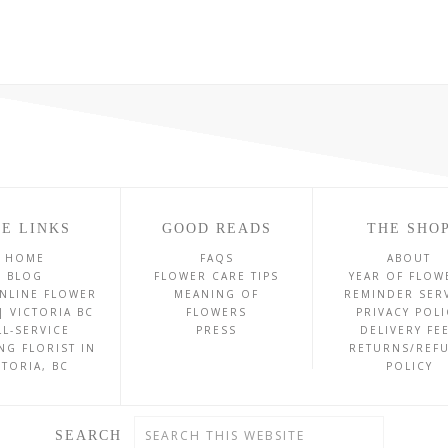
E LINKS
GOOD READS
THE SHO
HOME
FAQS
ABOUT
BLOG
FLOWER CARE TIPS
YEAR OF FLOW
NLINE FLOWER
MEANING OF
REMINDER SER
| VICTORIA BC
FLOWERS
PRIVACY POLI
LL-SERVICE
PRESS
DELIVERY FE
NG FLORIST IN
RETURNS/REF
CTORIA, BC
POLICY
SEARCH