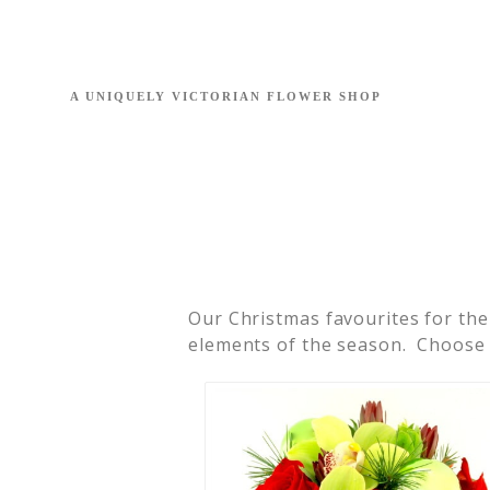
Our Christmas favourites for the
elements of the season. Choose f