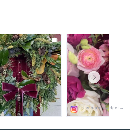
Instagram widget
→