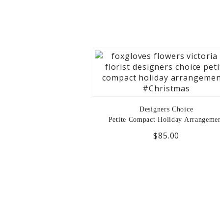
Designers Choice
Petite Compact Holiday Arrangeme
$85.00