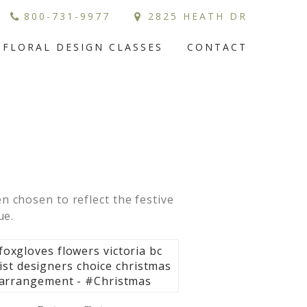
800-731-9977
2825 HEATH DR
FLORAL DESIGN CLASSES
CONTACT
 chosen to reflect the festive
ue.