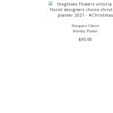
Designers Choice
Holiday Planter
$95.00