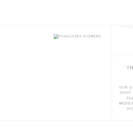
TH
OUR O
SHOP 
FU
WEDDI
VI