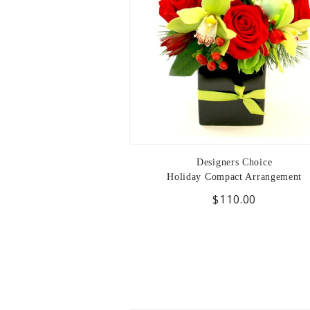
Designers Choice
Holiday Compact Arrangement
$110.00