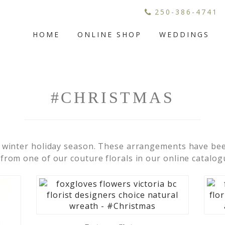
250-386-4741
HOME
ONLINE SHOP
WEDDINGS
#CHRISTMAS
 winter holiday season. These arrangements have been
rom one of our couture florals in our online catalog