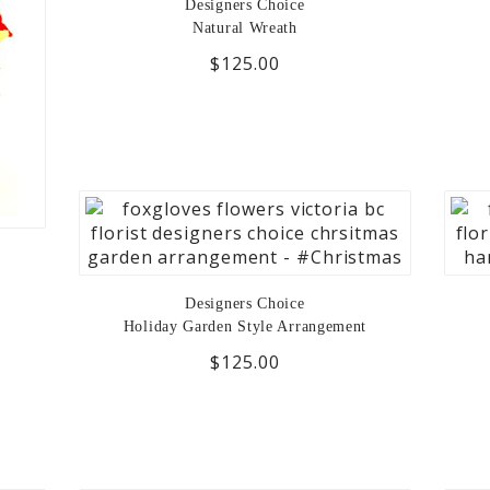
Designers Choice
Natural Wreath
$125.00
Designers Choice
Holiday Garden Style Arrangement
$125.00