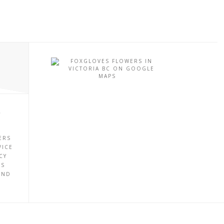
P
ERS
VICE
CY
ES
UND