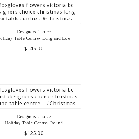
Designers Choice
oliday Table Centre- Long and Low
$145.00
Designers Choice
Holiday Table Centre- Round
$125.00