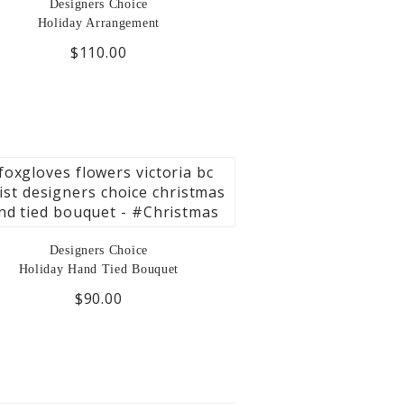
Designers Choice
Holiday Arrangement
$110.00
Designers Choice
Holiday Hand Tied Bouquet
$90.00