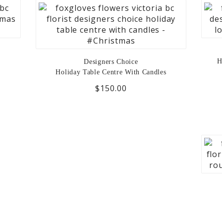
H
Designers Choice
Holiday Table Centre With Candles
$150.00