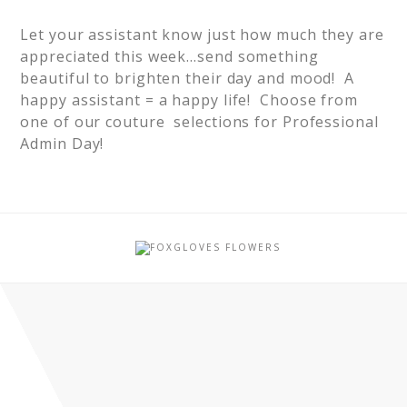
Let your assistant know just how much they are
appreciated this week…send something
beautiful to brighten their day and mood! A
happy assistant = a happy life! Choose from
one of our couture selections for Professional
Admin Day!