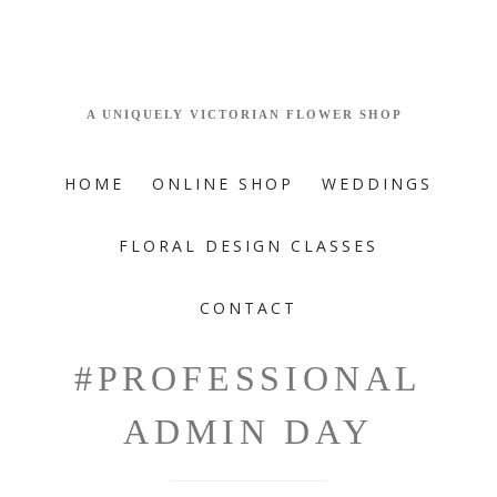
HOME
ONLINE SHOP
WEDDINGS
FLORAL DESIGN CLASSES
CONTACT
#PROFESSIONAL
ADMIN DAY