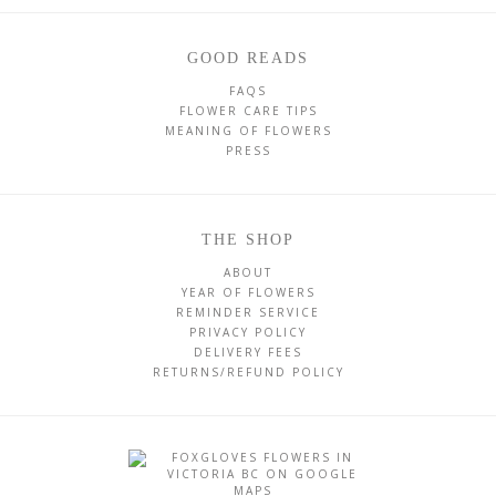
GOOD READS
FAQS
FLOWER CARE TIPS
MEANING OF FLOWERS
PRESS
THE SHOP
ABOUT
YEAR OF FLOWERS
REMINDER SERVICE
PRIVACY POLICY
DELIVERY FEES
RETURNS/REFUND POLICY