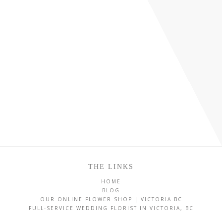
THE LINKS
HOME
BLOG
OUR ONLINE FLOWER SHOP | VICTORIA BC
FULL-SERVICE WEDDING FLORIST IN VICTORIA, BC