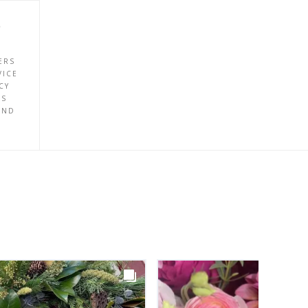
P
ERS
VICE
CY
ES
UND