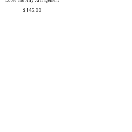
Loose and Airy Arrangement
$145.00