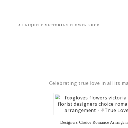
Celebrating true love in all its m
Designers Choice Romance Arrangem