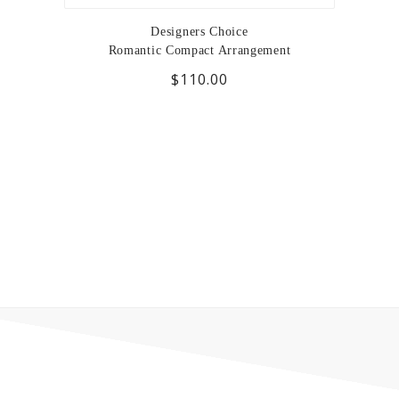
Designers Choice
Romantic Compact Arrangement
$110.00