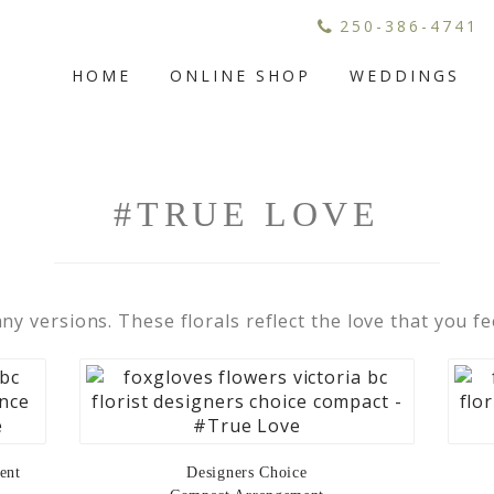
250-386-4741
HOME
ONLINE SHOP
WEDDINGS
#TRUE LOVE
any versions. These florals reflect the love that you fe
ent
Designers Choice