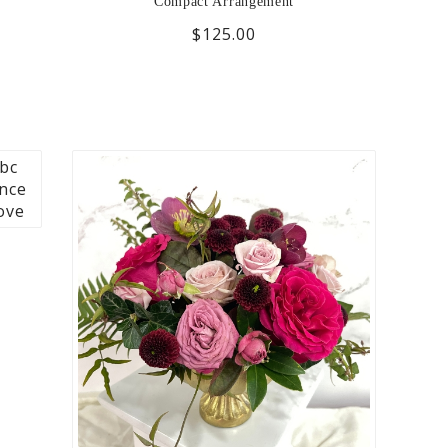
Compact Arrangement
$125.00