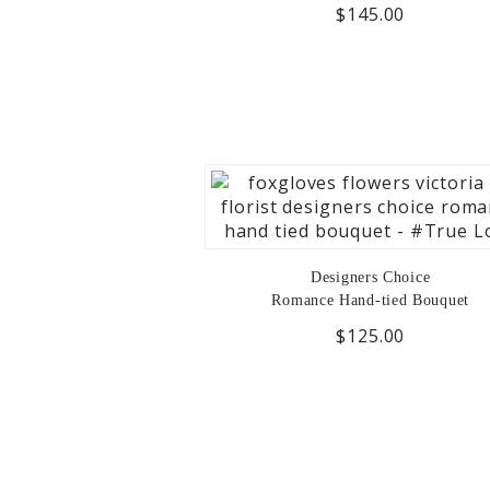
$145.00
Designers Choice
Romance Hand-tied Bouquet
$125.00