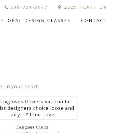
800-731-9977
2825 HEATH DR
FLORAL DESIGN CLASSES
CONTACT
el in your heart.
Designers Choice