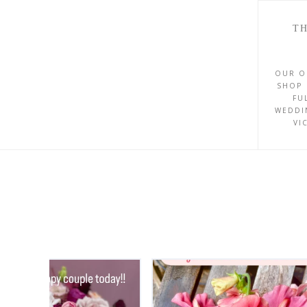
TH
OUR O
SHOP 
FU
WEDDI
VI