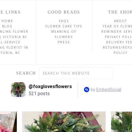
E LINKS
GOOD READS
THE SHO
HOME
FAQS
ABOUT
BLOG
FLOWER CARE TIPS
YEAR OF FLOW
NLINE FLOWER
MEANING OF
REMINDER SER
| VICTORIA BC
FLOWERS
PRIVACY POLI
LL-SERVICE
PRESS
DELIVERY FE
NG FLORIST IN
RETURNS/REF
CTORIA, BC
POLICY
SEARCH