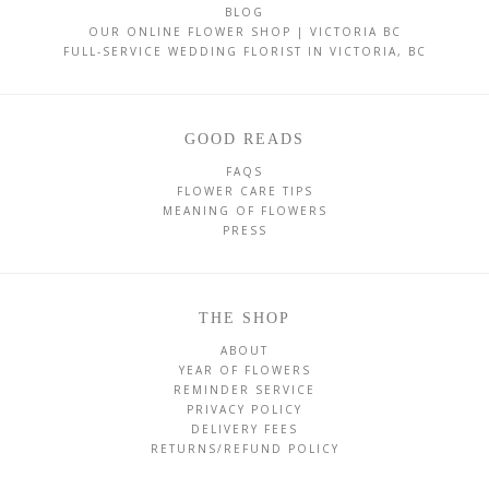
BLOG
OUR ONLINE FLOWER SHOP | VICTORIA BC
FULL-SERVICE WEDDING FLORIST IN VICTORIA, BC
GOOD READS
FAQS
FLOWER CARE TIPS
MEANING OF FLOWERS
PRESS
THE SHOP
ABOUT
YEAR OF FLOWERS
REMINDER SERVICE
PRIVACY POLICY
DELIVERY FEES
RETURNS/REFUND POLICY