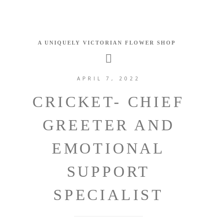
APRIL 7, 2022
CRICKET- CHIEF
GREETER AND
EMOTIONAL
SUPPORT
SPECIALIST