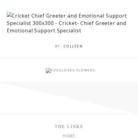
BY:
COLLEEN
THE LINKS
HOME