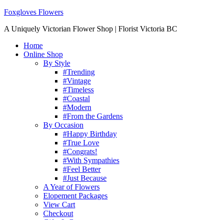
Foxgloves Flowers
A Uniquely Victorian Flower Shop | Florist Victoria BC
Home
Online Shop
By Style
#Trending
#Vintage
#Timeless
#Coastal
#Modern
#From the Gardens
By Occasion
#Happy Birthday
#True Love
#Congrats!
#With Sympathies
#Feel Better
#Just Because
A Year of Flowers
Elopement Packages
View Cart
Checkout