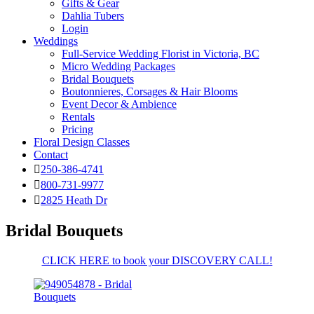
Gifts & Gear
Dahlia Tubers
Login
Weddings
Full-Service Wedding Florist in Victoria, BC
Micro Wedding Packages
Bridal Bouquets
Boutonnieres, Corsages & Hair Blooms
Event Decor & Ambience
Rentals
Pricing
Floral Design Classes
Contact
250-386-4741
800-731-9977
2825 Heath Dr
Bridal Bouquets
CLICK HERE to book your DISCOVERY CALL!