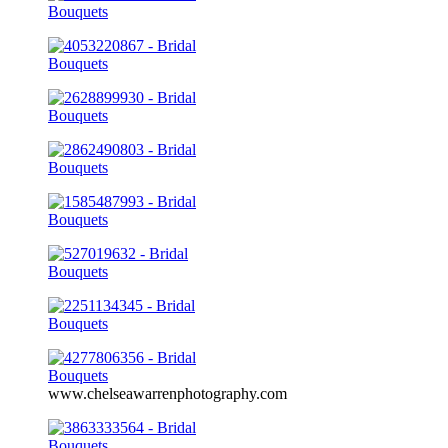
www.chelseawarrenphotography.com