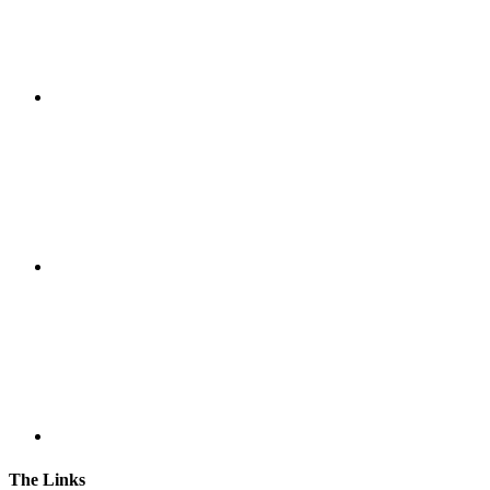
The Links