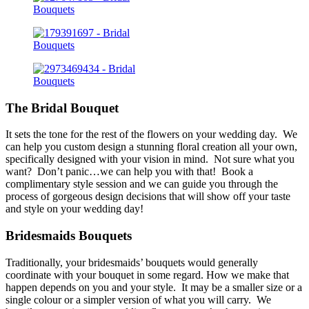
The Bridal Bouquet
It sets the tone for the rest of the flowers on your wedding day. We
can help you custom design a stunning floral creation all your own,
specifically designed with your vision in mind. Not sure what you
want? Don’t panic…we can help you with that! Book a
complimentary style session and we can guide you through the
process of gorgeous design decisions that will show off your taste
and style on your wedding day!
Bridesmaids Bouquets
Traditionally, your bridesmaids’ bouquets would generally
coordinate with your bouquet in some regard. How we make that
happen depends on you and your style. It may be a smaller size or a
single colour or a simpler version of what you will carry. We