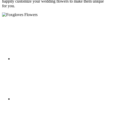
happily customize your wedding flowers to make them unique
for you.