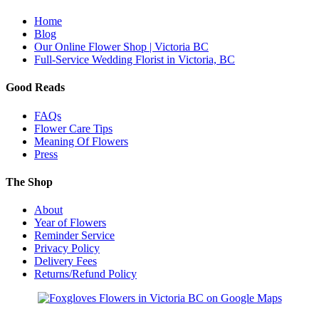
Home
Blog
Our Online Flower Shop | Victoria BC
Full-Service Wedding Florist in Victoria, BC
Good Reads
FAQs
Flower Care Tips
Meaning Of Flowers
Press
The Shop
About
Year of Flowers
Reminder Service
Privacy Policy
Delivery Fees
Returns/Refund Policy