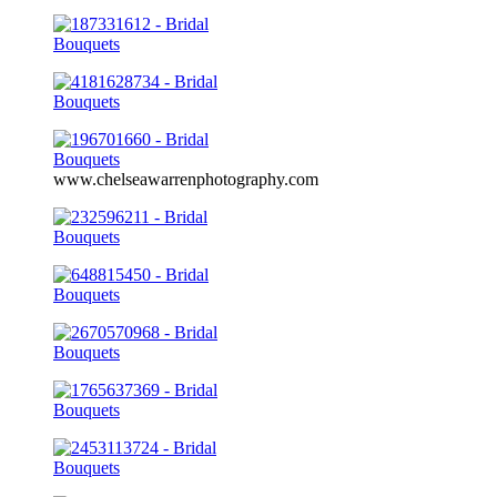
www.chelseawarrenphotography.com