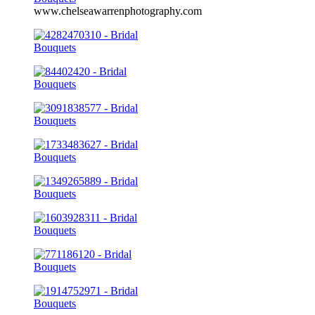
www.chelseawarrenphotography.com