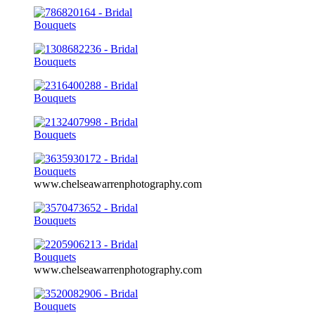
www.chelseawarrenphotography.com
www.chelseawarrenphotography.com