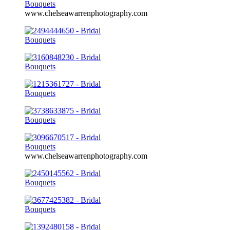
www.chelseawarrenphotography.com
www.chelseawarrenphotography.com