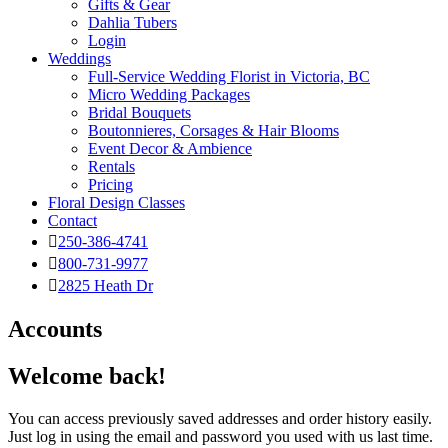
Gifts & Gear
Dahlia Tubers
Login
Weddings
Full-Service Wedding Florist in Victoria, BC
Micro Wedding Packages
Bridal Bouquets
Boutonnieres, Corsages & Hair Blooms
Event Decor & Ambience
Rentals
Pricing
Floral Design Classes
Contact
250-386-4741
800-731-9977
2825 Heath Dr
Accounts
Welcome back!
You can access previously saved addresses and order history easily.
Just log in using the email and password you used with us last time.