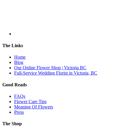
The Links
Home
Blog
Our Online Flower Shop | Victoria BC
Full-Service Wedding Florist in Victoria, BC
Good Reads
FAQs
Flower Care Tips
Meaning Of Flowers
Press
The Shop