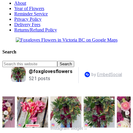
About
Year of Flowers
Reminder Service
Privacy Policy
Delivery Fees
Returns/Refund Policy
Search
Instagram widget
→