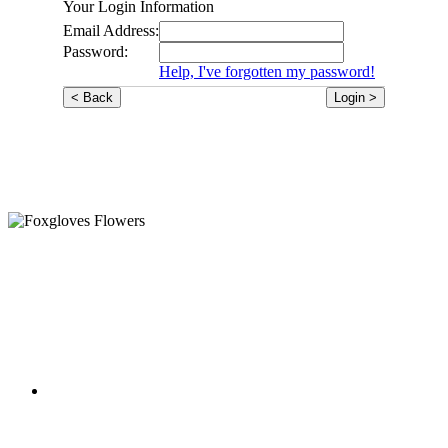
Your Login Information
Email Address:
Password:
Help, I've forgotten my password!