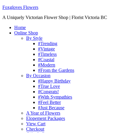
Foxgloves Flowers
A Uniquely Victorian Flower Shop | Florist Victoria BC
Home
Online Shop
By Style
#Trending
#Vintage
#Timeless
#Coastal
#Modern
#From the Gardens
By Occasion
#Happy Birthday
#True Love
#Congrats!
#With Sympathies
#Feel Better
#Just Because
A Year of Flowers
Elopement Packages
View Cart
Checkout