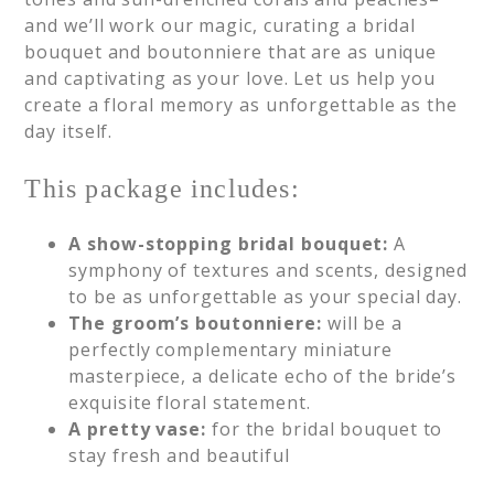
and we’ll work our magic, curating a bridal
bouquet and boutonniere that are as unique
and captivating as your love. Let us help you
create a floral memory as unforgettable as the
day itself.
This package includes:
A show-stopping bridal bouquet:
A
symphony of textures and scents, designed
to be as unforgettable as your special day.
The groom’s boutonniere:
will be a
perfectly complementary miniature
masterpiece, a delicate echo of the bride’s
exquisite floral statement.
A pretty vase:
for the bridal bouquet to
stay fresh and beautiful