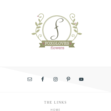
THE LINKS
HOME