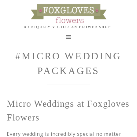
#MICRO WEDDING
PACKAGES
Micro Weddings at Foxgloves
Flowers
Every wedding is incredibly special no matter