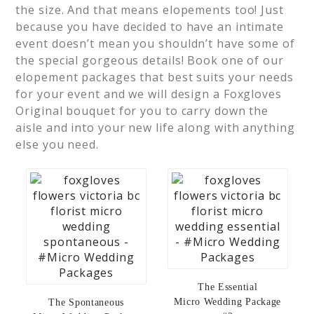
the size. And that means elopements too! Just
because you have decided to have an intimate
event doesn’t mean you shouldn’t have some of
the special gorgeous details! Book one of our
elopement packages that best suits your needs
for your event and we will design a Foxgloves
Original bouquet for you to carry down the
aisle and into your new life along with anything
else you need.
The Essential
Micro Wedding Package
The Spontaneous