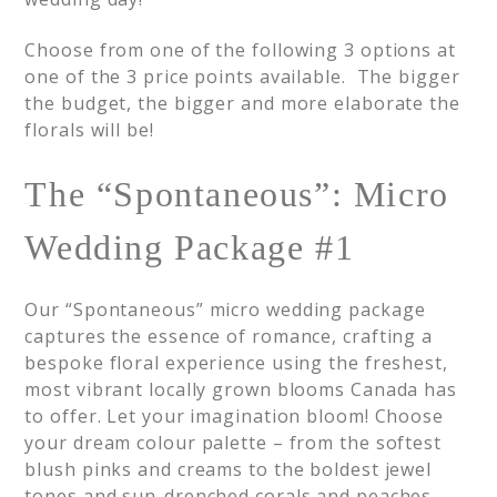
Choose from one of the following 3 options at
one of the 3 price points available. The bigger
the budget, the bigger and more elaborate the
florals will be!
The “Spontaneous”: Micro
Wedding Package #1
Our “Spontaneous” micro wedding package
captures the essence of romance, crafting a
bespoke floral experience using the freshest,
most vibrant locally grown blooms Canada has
to offer. Let your imagination bloom! Choose
your dream colour palette – from the softest
blush pinks and creams to the boldest jewel
tones and sun-drenched corals and peaches–