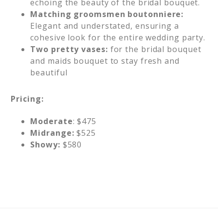
echoing the beauty of the bridal bouquet.
Matching groomsmen boutonniere:
Elegant and understated, ensuring a
cohesive look for the entire wedding party.
Two pretty vases:
for the bridal bouquet
and maids bouquet to stay fresh and
beautiful
Pricing:
Moderate
: $475
Midrange:
$525
Showy:
$580