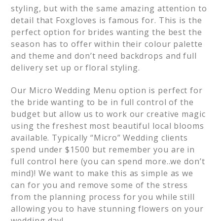
styling, but with the same amazing attention to
detail that Foxgloves is famous for. This is the
perfect option for brides wanting the best the
season has to offer within their colour palette
and theme and don’t need backdrops and full
delivery set up or floral styling.
Our Micro Wedding Menu option is perfect for
the bride wanting to be in full control of the
budget but allow us to work our creative magic
using the freshest most beautiful local blooms
available. Typically “Micro” Wedding clients
spend under $1500 but remember you are in
full control here (you can spend more..we don’t
mind)! We want to make this as simple as we
can for you and remove some of the stress
from the planning process for you while still
allowing you to have stunning flowers on your
wedding day!