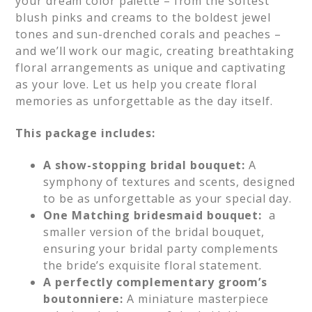
your dream color palette – from the softest
blush pinks and creams to the boldest jewel
tones and sun-drenched corals and peaches –
and we’ll work our magic, creating breathtaking
floral arrangements as unique and captivating
as your love. Let us help you create floral
memories as unforgettable as the day itself.
This package includes:
A show-stopping bridal bouquet:
A
symphony of textures and scents, designed
to be as unforgettable as your special day.
One Matching bridesmaid bouquet:
a
smaller version of the bridal bouquet,
ensuring your bridal party complements
the bride’s exquisite floral statement.
A perfectly complementary groom’s
boutonniere:
A miniature masterpiece