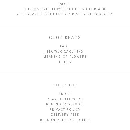
BLOG
OUR ONLINE FLOWER SHOP | VICTORIA BC
FULL-SERVICE WEDDING FLORIST IN VICTORIA, BC
GOOD READS
FAQS
FLOWER CARE TIPS
MEANING OF FLOWERS
PRESS
THE SHOP
ABOUT
YEAR OF FLOWERS
REMINDER SERVICE
PRIVACY POLICY
DELIVERY FEES
RETURNS/REFUND POLICY