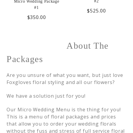
#2
Micro Wedding Package
#1
$525.00
$350.00
About The
Packages
Are you unsure of what you want, but just love
Foxgloves floral styling and all our flowers?
We have a solution just for you!
Our Micro Wedding Menu is the thing for you!
This is a menu of floral packages and prices
that allow you to order your wedding florals
without the fuss and stress of full service floral