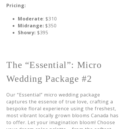
Pricing:
Moderate
: $310
Midrange:
$350
Showy:
$395
The “Essential”: Micro
Wedding Package #2
Our “Essential” micro wedding package
captures the essence of true love, crafting a
bespoke floral experience using the freshest,
most vibrant locally grown blooms Canada has
to offer. Let your imagination bloom! Choose