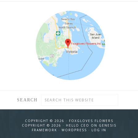
SEARCH
COPYRIGHT © 2026 ·
FOXGLOVES FLOWERS
COPYRIGHT © 2026 ·
HELLO CEO
ON
GENESIS
FRAMEWORK
·
WORDPRESS
·
LOG IN