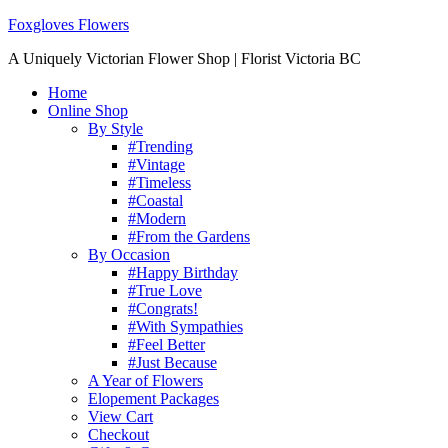
Foxgloves Flowers
A Uniquely Victorian Flower Shop | Florist Victoria BC
Home
Online Shop
By Style
#Trending
#Vintage
#Timeless
#Coastal
#Modern
#From the Gardens
By Occasion
#Happy Birthday
#True Love
#Congrats!
#With Sympathies
#Feel Better
#Just Because
A Year of Flowers
Elopement Packages
View Cart
Checkout