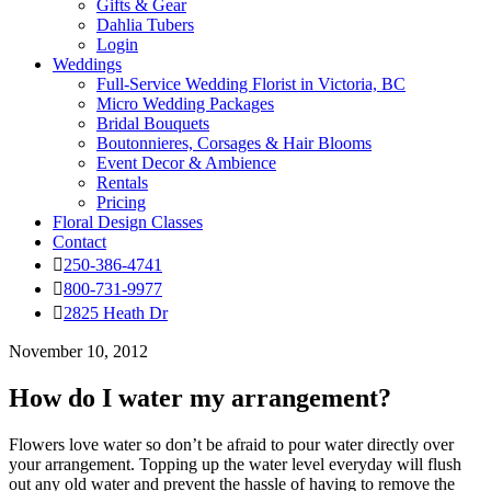
Gifts & Gear
Dahlia Tubers
Login
Weddings
Full-Service Wedding Florist in Victoria, BC
Micro Wedding Packages
Bridal Bouquets
Boutonnieres, Corsages & Hair Blooms
Event Decor & Ambience
Rentals
Pricing
Floral Design Classes
Contact
250-386-4741
800-731-9977
2825 Heath Dr
November 10, 2012
How do I water my arrangement?
Flowers love water so don’t be afraid to pour water directly over
your arrangement. Topping up the water level everyday will flush
out any old water and prevent the hassle of having to remove the