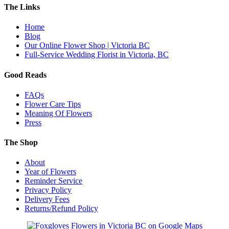
The Links
Home
Blog
Our Online Flower Shop | Victoria BC
Full-Service Wedding Florist in Victoria, BC
Good Reads
FAQs
Flower Care Tips
Meaning Of Flowers
Press
The Shop
About
Year of Flowers
Reminder Service
Privacy Policy
Delivery Fees
Returns/Refund Policy