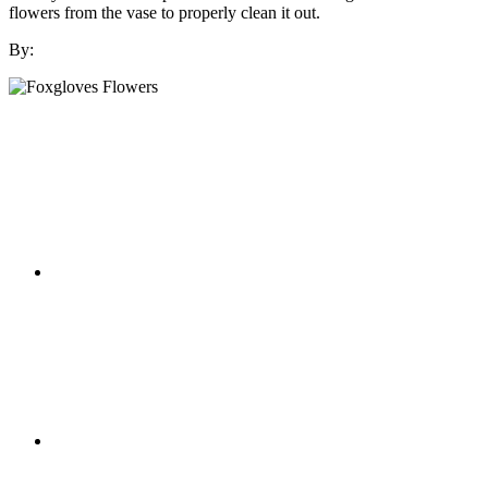
flowers from the vase to properly clean it out.
By: