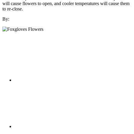
will cause flowers to open, and cooler temperatures will cause them
to re-close.
By: