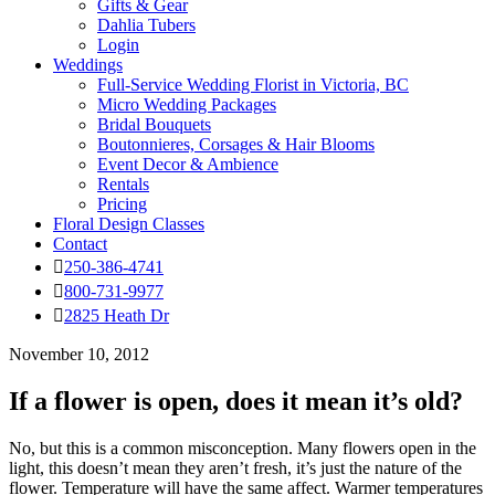
Gifts & Gear
Dahlia Tubers
Login
Weddings
Full-Service Wedding Florist in Victoria, BC
Micro Wedding Packages
Bridal Bouquets
Boutonnieres, Corsages & Hair Blooms
Event Decor & Ambience
Rentals
Pricing
Floral Design Classes
Contact
250-386-4741
800-731-9977
2825 Heath Dr
November 10, 2012
If a flower is open, does it mean it’s old?
No, but this is a common misconception. Many flowers open in the
light, this doesn’t mean they aren’t fresh, it’s just the nature of the
flower. Temperature will have the same affect. Warmer temperatures