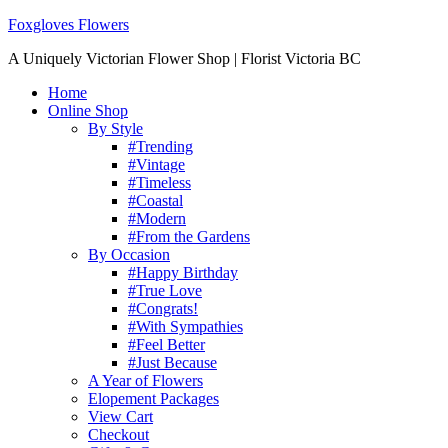
Foxgloves Flowers
A Uniquely Victorian Flower Shop | Florist Victoria BC
Home
Online Shop
By Style
#Trending
#Vintage
#Timeless
#Coastal
#Modern
#From the Gardens
By Occasion
#Happy Birthday
#True Love
#Congrats!
#With Sympathies
#Feel Better
#Just Because
A Year of Flowers
Elopement Packages
View Cart
Checkout