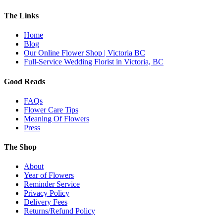
The Links
Home
Blog
Our Online Flower Shop | Victoria BC
Full-Service Wedding Florist in Victoria, BC
Good Reads
FAQs
Flower Care Tips
Meaning Of Flowers
Press
The Shop
About
Year of Flowers
Reminder Service
Privacy Policy
Delivery Fees
Returns/Refund Policy