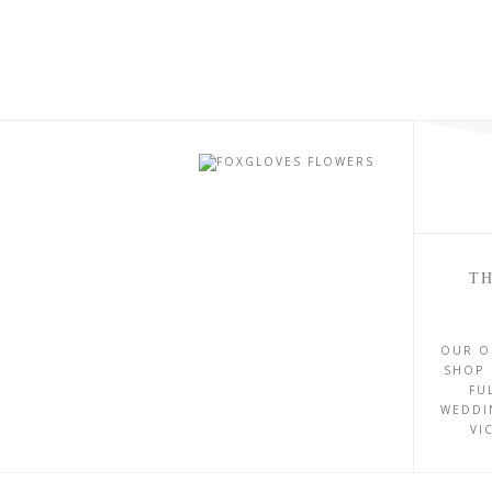
TH
OUR O
SHOP 
FU
WEDDI
VI