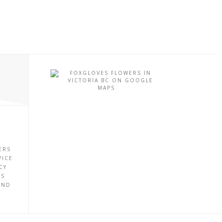
P
ERS
VICE
CY
ES
UND