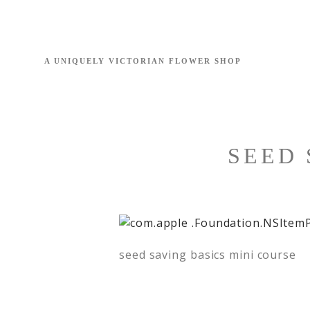
SEED 
seed saving basics mini course