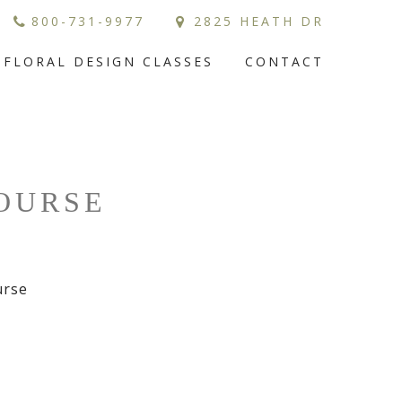
800-731-9977
2825 HEATH DR
FLORAL DESIGN CLASSES
CONTACT
COURSE