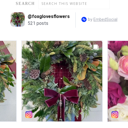
SEARCH