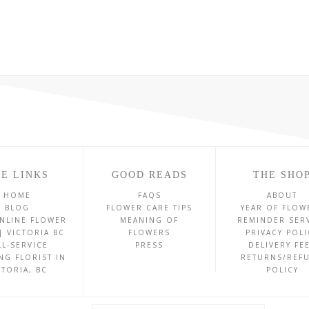
E LINKS
GOOD READS
THE SHO
HOME
FAQS
ABOUT
BLOG
FLOWER CARE TIPS
YEAR OF FLOW
NLINE FLOWER
MEANING OF
REMINDER SER
| VICTORIA BC
FLOWERS
PRIVACY POLI
LL-SERVICE
PRESS
DELIVERY FE
NG FLORIST IN
RETURNS/REF
CTORIA, BC
POLICY