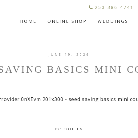
250-386-4741
HOME
ONLINE SHOP
WEDDINGS
JUNE 19, 2026
SAVING BASICS MINI 
BY:
COLLEEN