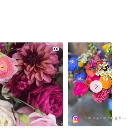
Instagram widget
→