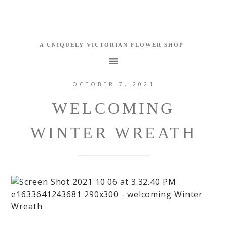
OCTOBER 7, 2021
WELCOMING
WINTER WREATH