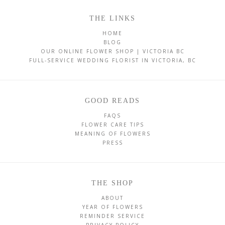
THE LINKS
HOME
BLOG
OUR ONLINE FLOWER SHOP | VICTORIA BC
FULL-SERVICE WEDDING FLORIST IN VICTORIA, BC
GOOD READS
FAQS
FLOWER CARE TIPS
MEANING OF FLOWERS
PRESS
THE SHOP
ABOUT
YEAR OF FLOWERS
REMINDER SERVICE