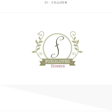
BY:
COLLEEN