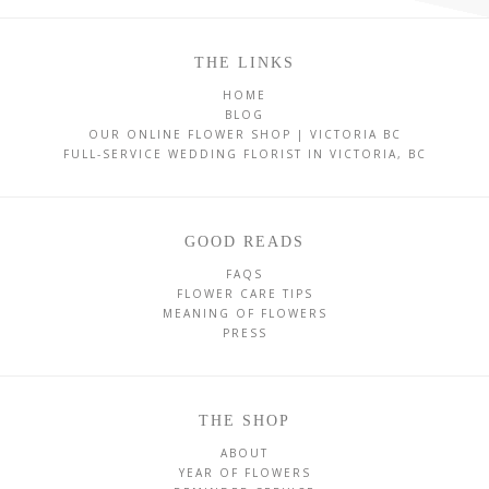
THE LINKS
HOME
BLOG
OUR ONLINE FLOWER SHOP | VICTORIA BC
FULL-SERVICE WEDDING FLORIST IN VICTORIA, BC
GOOD READS
FAQS
FLOWER CARE TIPS
MEANING OF FLOWERS
PRESS
THE SHOP
ABOUT
YEAR OF FLOWERS