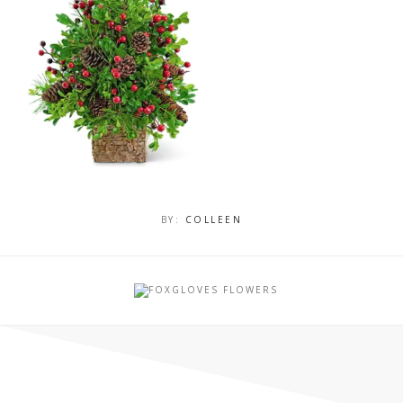
BY:
COLLEEN