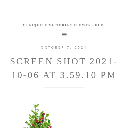
OCTOBER 7, 2021
SCREEN SHOT 2021-
10-06 AT 3.59.10 PM