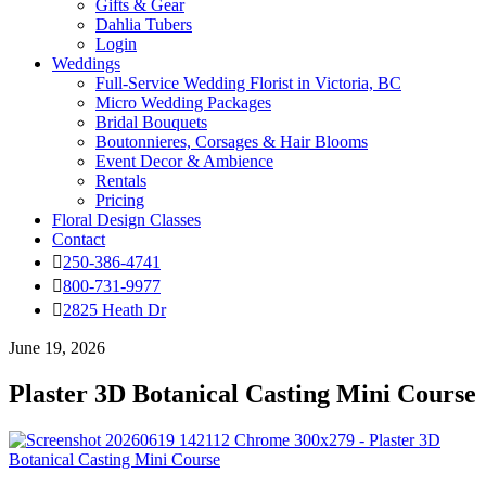
Gifts & Gear
Dahlia Tubers
Login
Weddings
Full-Service Wedding Florist in Victoria, BC
Micro Wedding Packages
Bridal Bouquets
Boutonnieres, Corsages & Hair Blooms
Event Decor & Ambience
Rentals
Pricing
Floral Design Classes
Contact
250-386-4741
800-731-9977
2825 Heath Dr
June 19, 2026
Plaster 3D Botanical Casting Mini Course