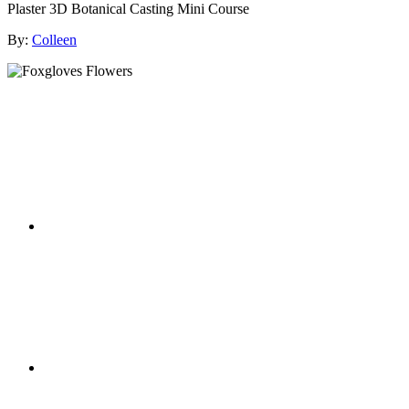
Plaster 3D Botanical Casting Mini Course
By:
Colleen