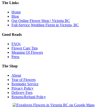
The Links
Home
Blog
Our Online Flower Shop | Victoria BC
Full-Service Wedding Florist in Victoria, BC
Good Reads
FAQs
Flower Care Tips
Meaning Of Flowers
Press
The Shop
About
Year of Flowers
Reminder Service
Privacy Policy
Delivery Fees
Returns/Refund Policy