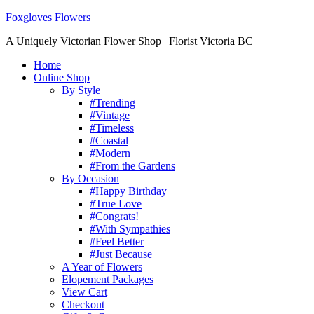
Foxgloves Flowers
A Uniquely Victorian Flower Shop | Florist Victoria BC
Home
Online Shop
By Style
#Trending
#Vintage
#Timeless
#Coastal
#Modern
#From the Gardens
By Occasion
#Happy Birthday
#True Love
#Congrats!
#With Sympathies
#Feel Better
#Just Because
A Year of Flowers
Elopement Packages
View Cart
Checkout