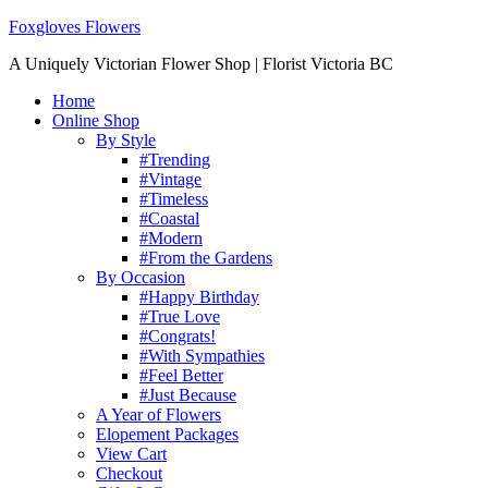
Foxgloves Flowers
A Uniquely Victorian Flower Shop | Florist Victoria BC
Home
Online Shop
By Style
#Trending
#Vintage
#Timeless
#Coastal
#Modern
#From the Gardens
By Occasion
#Happy Birthday
#True Love
#Congrats!
#With Sympathies
#Feel Better
#Just Because
A Year of Flowers
Elopement Packages
View Cart
Checkout