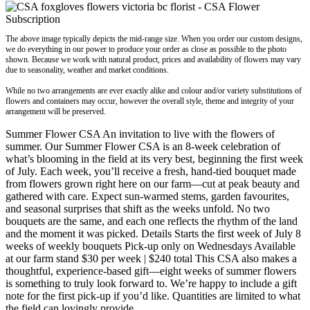
The above image typically depicts the mid-range size. When you order our custom designs,
we do everything in our power to produce your order as close as possible to the photo
shown. Because we work with natural product, prices and availability of flowers may vary
due to seasonality, weather and market conditions.
While no two arrangements are ever exactly alike and colour and/or variety substitutions of
flowers and containers may occur, however the overall style, theme and integrity of your
arrangement will be preserved.
Summer Flower CSA An invitation to live with the flowers of
summer. Our Summer Flower CSA is an 8-week celebration of
what’s blooming in the field at its very best, beginning the first week
of July. Each week, you’ll receive a fresh, hand-tied bouquet made
from flowers grown right here on our farm—cut at peak beauty and
gathered with care. Expect sun-warmed stems, garden favourites,
and seasonal surprises that shift as the weeks unfold. No two
bouquets are the same, and each one reflects the rhythm of the land
and the moment it was picked. Details Starts the first week of July 8
weeks of weekly bouquets Pick-up only on Wednesdays Available
at our farm stand $30 per week | $240 total This CSA also makes a
thoughtful, experience-based gift—eight weeks of summer flowers
is something to truly look forward to. We’re happy to include a gift
note for the first pick-up if you’d like. Quantities are limited to what
the field can lovingly provide.