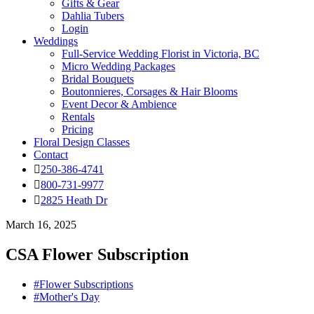
Gifts & Gear
Dahlia Tubers
Login
Weddings
Full-Service Wedding Florist in Victoria, BC
Micro Wedding Packages
Bridal Bouquets
Boutonnieres, Corsages & Hair Blooms
Event Decor & Ambience
Rentals
Pricing
Floral Design Classes
Contact
250-386-4741
800-731-9977
2825 Heath Dr
March 16, 2025
CSA Flower Subscription
#Flower Subscriptions
#Mother's Day