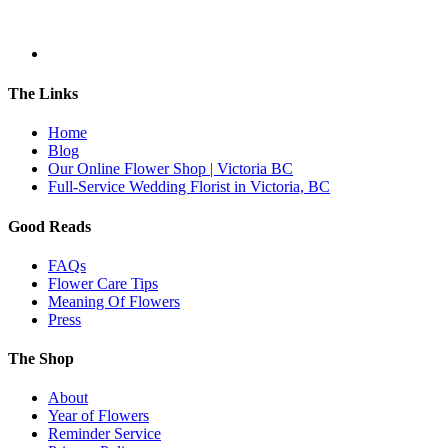
The Links
Home
Blog
Our Online Flower Shop | Victoria BC
Full-Service Wedding Florist in Victoria, BC
Good Reads
FAQs
Flower Care Tips
Meaning Of Flowers
Press
The Shop
About
Year of Flowers
Reminder Service