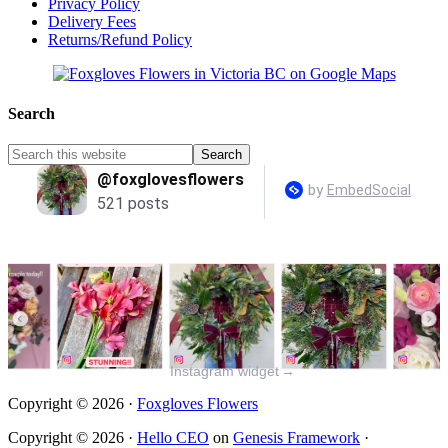
Privacy Policy
Delivery Fees
Returns/Refund Policy
Search
Instagram widget
→
Copyright © 2026 ·
Foxgloves Flowers
Copyright © 2026 ·
Hello CEO
on
Genesis Framework
·