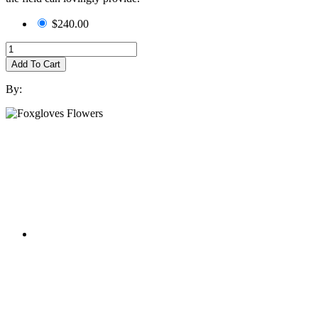
$240.00
Add To Cart
By: