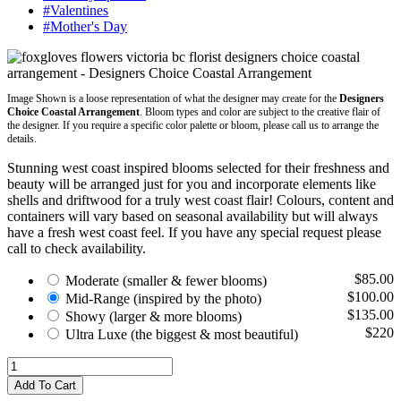
#Valentines
#Mother's Day
Image Shown is a loose representation of what the designer may create for the
Designers
Choice Coastal Arrangement
. Bloom types and color are subject to the creative flair of
the designer. If you require a specific color palette or bloom, please call us to arrange the
details.
Stunning west coast inspired blooms selected for their freshness and
beauty will be arranged just for you and incorporate elements like
shells and driftwood for a truly west coast flair! Colours, content and
containers will vary based on seasonal availability but will always
have a fresh west coast feel. If you have any special request please
call to check availability.
$85.00
Moderate
(smaller & fewer blooms)
$100.00
Mid-Range
(inspired by the photo)
$135.00
Showy
(larger & more blooms)
$220
Ultra Luxe
(the biggest & most beautiful)
Add To Cart