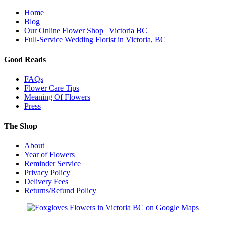
Home
Blog
Our Online Flower Shop | Victoria BC
Full-Service Wedding Florist in Victoria, BC
Good Reads
FAQs
Flower Care Tips
Meaning Of Flowers
Press
The Shop
About
Year of Flowers
Reminder Service
Privacy Policy
Delivery Fees
Returns/Refund Policy