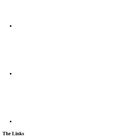
The Links