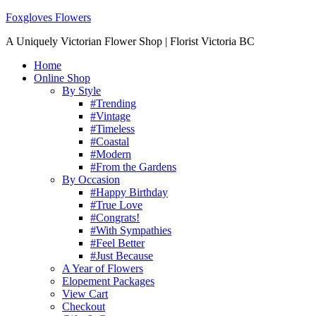
Foxgloves Flowers
A Uniquely Victorian Flower Shop | Florist Victoria BC
Home
Online Shop
By Style
#Trending
#Vintage
#Timeless
#Coastal
#Modern
#From the Gardens
By Occasion
#Happy Birthday
#True Love
#Congrats!
#With Sympathies
#Feel Better
#Just Because
A Year of Flowers
Elopement Packages
View Cart
Checkout