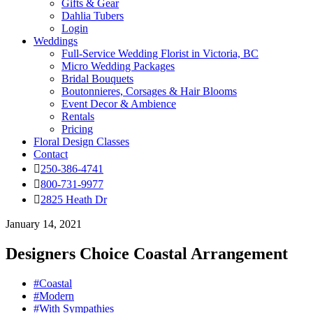
Gifts & Gear
Dahlia Tubers
Login
Weddings
Full-Service Wedding Florist in Victoria, BC
Micro Wedding Packages
Bridal Bouquets
Boutonnieres, Corsages & Hair Blooms
Event Decor & Ambience
Rentals
Pricing
Floral Design Classes
Contact
250-386-4741
800-731-9977
2825 Heath Dr
January 14, 2021
Designers Choice Coastal Arrangement
#Coastal
#Modern
#With Sympathies