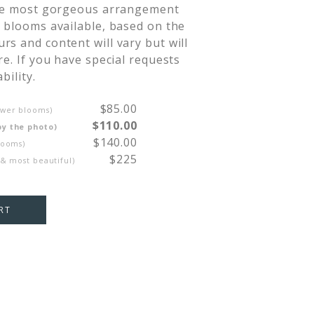
the most gorgeous arrangement 
 blooms available, based on the 
s and content will vary but will 
re. If you have special requests 
bility.
$85.00
ewer blooms)
$110.00
by the photo)
$140.00
looms)
$225
 & most beautiful)
RT