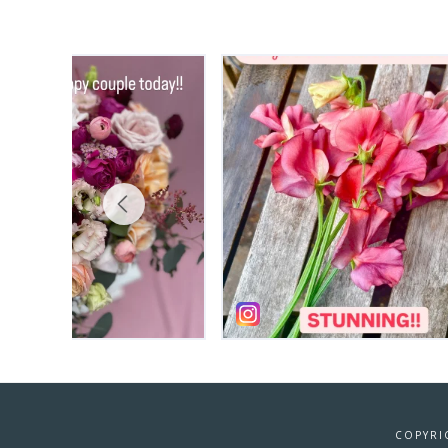
COPYRI