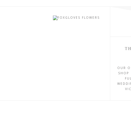
TH
OUR O
SHOP 
FU
WEDDI
VI