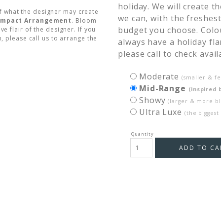
holiday. We will create 
f what the designer may create
we can, with the freshest
Compact Arrangement
. Bloom
budget you choose. Colour
ve flair of the designer. If you
, please call us to arrange the
always have a holiday fla
please call to check availa
Moderate
(smaller & f
Mid-Range
(inspired 
Showy
(larger & more b
Ultra Luxe
(the biggest
ADD TO CA