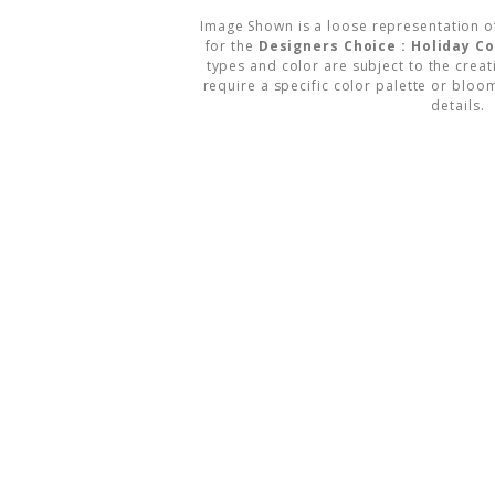
Image Shown is a loose representation o
for the
Designers Choice : Holiday 
types and color are subject to the creati
require a specific color palette or bloom
details.