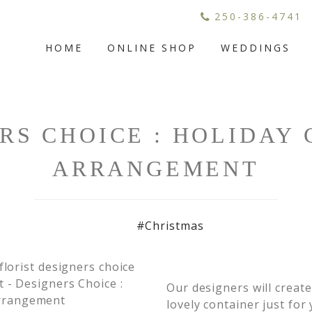
250-386-4741
HOME
ONLINE SHOP
WEDDINGS
RS CHOICE : HOLIDAY
ARRANGEMENT
#Christmas
Our designers will creat
lovely container just for 