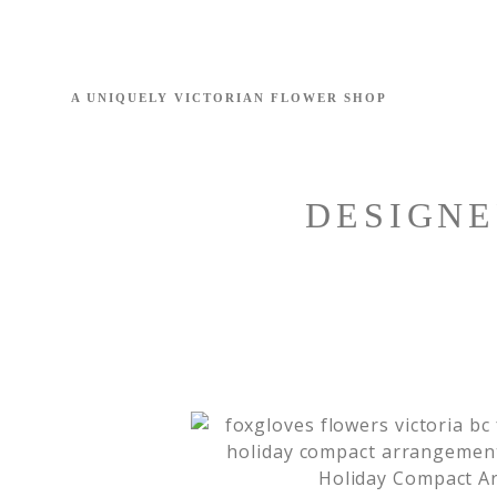
DESIGNE