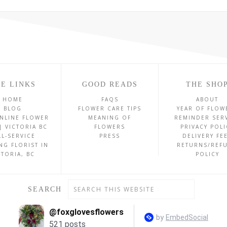
E LINKS
GOOD READS
THE SHO
HOME
FAQS
ABOUT
BLOG
FLOWER CARE TIPS
YEAR OF FLOW
NLINE FLOWER
MEANING OF
REMINDER SER
| VICTORIA BC
FLOWERS
PRIVACY POLI
LL-SERVICE
PRESS
DELIVERY FE
NG FLORIST IN
RETURNS/REF
CTORIA, BC
POLICY
SEARCH