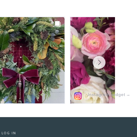
Instagram widget
→
·
LOG IN