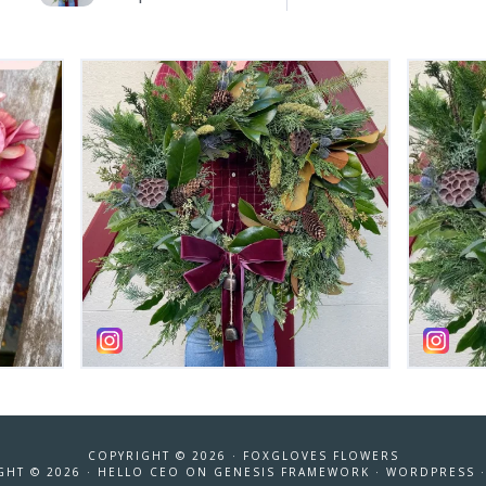
COPYRIGHT © 2026 ·
FOXGLOVES FLOWERS
GHT © 2026 ·
HELLO CEO
ON
GENESIS FRAMEWORK
·
WORDPRESS