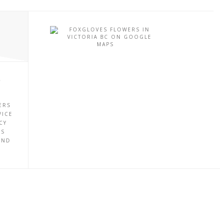
P
ERS
VICE
CY
ES
UND