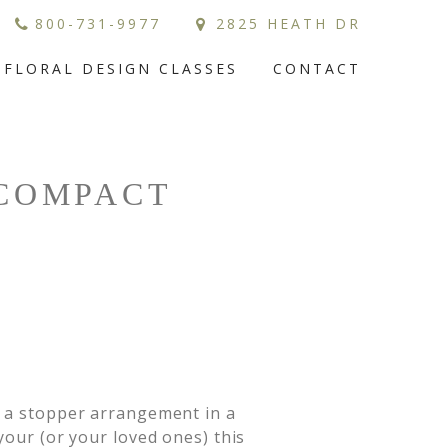
800-731-9977
2825 HEATH DR
FLORAL DESIGN CLASSES
CONTACT
 COMPACT
e a stopper arrangement in a 
your (or your loved ones) this 