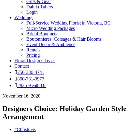
Gifts & Gear
Dahlia Tubers
Login
Weddings
Full-Service Wedding Florist in Victoria, BC
Micro Wedding Packages
Bridal Bouquets
Boutonnieres, Corsages & Hair Blooms
Event Decor & Ambience
Rentals
Pricing
Floral Design Classes
Contact
250-386-4741
800-731-9977
2825 Heath Dr
November 16, 2020
Designers Choice: Holiday Garden Style
Arrangement
#Christmas