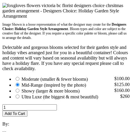
Image Shown is a loose representation of what the designer may create for the
Designers
Choice: Holiday Garden Style Arrangement
. Bloom types and color are subject to the
creative flair of the designer. If you require a specific color palette or bloom, please call us
to arrange the details.
Delectable and gorgeous blooms selected for their garden style and
holiday vibes arranged just for you in a beautiful container! Colours
and content will vary based on seasonal availability but will always
have a holiday flare. If you have any special request please call to
check availability.
$100.00
Moderate
(smaller & fewer blooms)
$125.00
Mid-Range
(inspired by the photo)
$160.00
Showy
(larger & more blooms)
$260
Ultra Luxe
(the biggest & most beautiful)
Add To Cart
By: