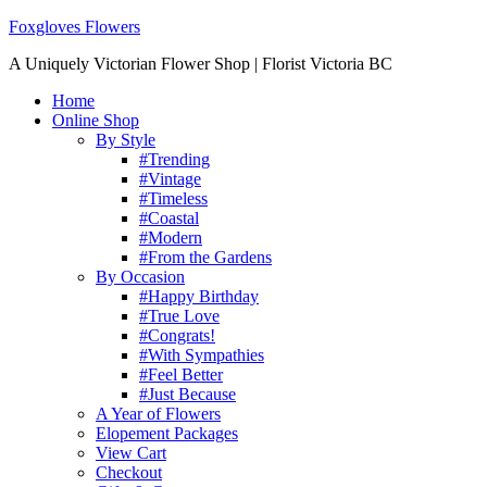
Foxgloves Flowers
A Uniquely Victorian Flower Shop | Florist Victoria BC
Home
Online Shop
By Style
#Trending
#Vintage
#Timeless
#Coastal
#Modern
#From the Gardens
By Occasion
#Happy Birthday
#True Love
#Congrats!
#With Sympathies
#Feel Better
#Just Because
A Year of Flowers
Elopement Packages
View Cart
Checkout