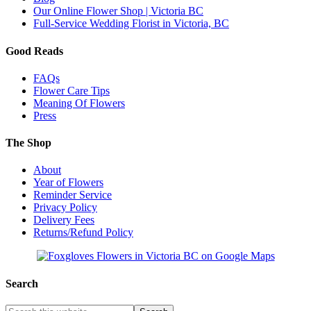
Our Online Flower Shop | Victoria BC
Full-Service Wedding Florist in Victoria, BC
Good Reads
FAQs
Flower Care Tips
Meaning Of Flowers
Press
The Shop
About
Year of Flowers
Reminder Service
Privacy Policy
Delivery Fees
Returns/Refund Policy
Search