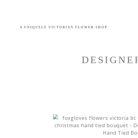
DESIGNE