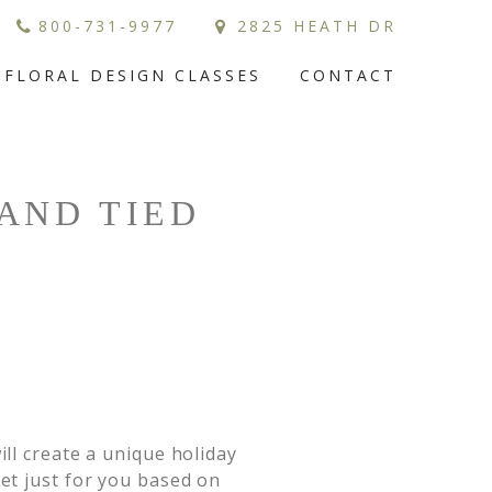
800-731-9977
2825 HEATH DR
FLORAL DESIGN CLASSES
CONTACT
AND TIED
ll create a unique holiday 
et just for you based on 