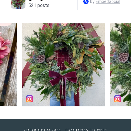
COPYRIGHT © 2026 ·
FOXGLOVES FLOWERS