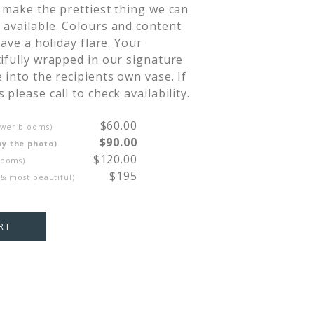
 make the prettiest thing we can 
available. Colours and content 
have a holiday flare. Your 
ifully wrapped in our signature 
 into the recipients own vase. If 
please call to check availability.
$60.00
ewer blooms)
$90.00
by the photo)
$120.00
looms)
$195
 & most beautiful)
RT