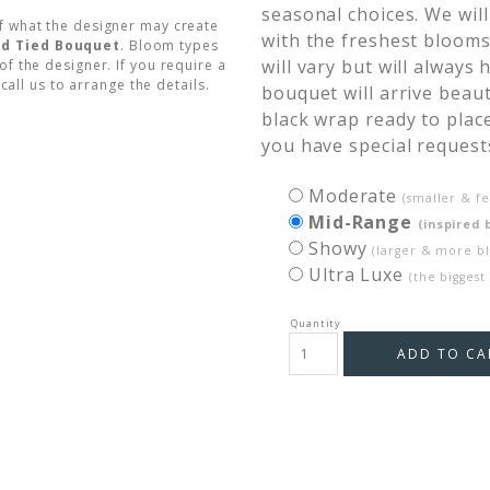
seasonal choices. We will
f what the designer may create
with the freshest blooms 
nd Tied Bouquet
. Bloom types
will vary but will always 
 of the designer. If you require a
call us to arrange the details.
bouquet will arrive beaut
black wrap ready to place
you have special requests 
Moderate
(smaller & f
Mid-Range
(inspired 
Showy
(larger & more b
Ultra Luxe
(the biggest
ADD TO CA