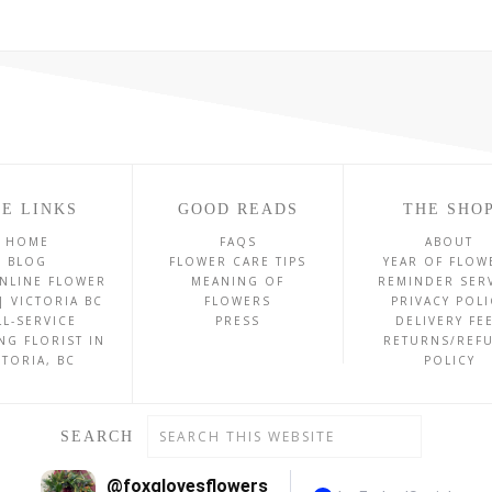
E LINKS
GOOD READS
THE SHO
HOME
FAQS
ABOUT
BLOG
FLOWER CARE TIPS
YEAR OF FLOW
NLINE FLOWER
MEANING OF
REMINDER SER
| VICTORIA BC
FLOWERS
PRIVACY POLI
LL-SERVICE
PRESS
DELIVERY FE
NG FLORIST IN
RETURNS/REF
CTORIA, BC
POLICY
SEARCH