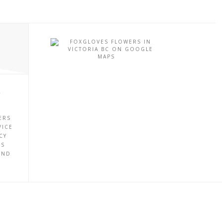
P
ERS
VICE
CY
ES
UND