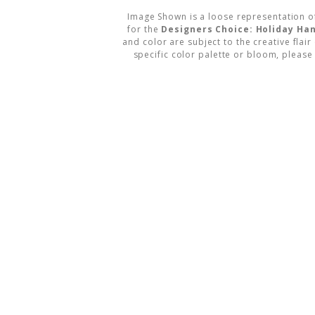
Image Shown is a loose representation o
for the
Designers Choice: Holiday Ha
and color are subject to the creative flair
specific color palette or bloom, please 