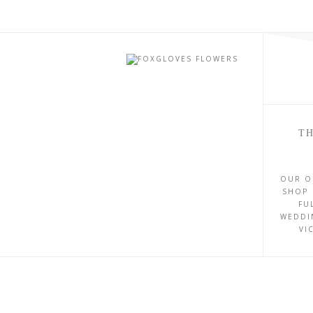
TH
OUR O
SHOP 
FU
WEDDI
VI