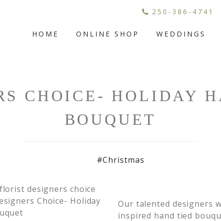
250-386-4741
HOME
ONLINE SHOP
WEDDINGS
RS CHOICE- HOLIDAY H
BOUQUET
#Christmas
Our talented designers wi
inspired hand tied bouqu