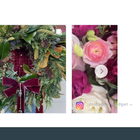
Instagram widget
→