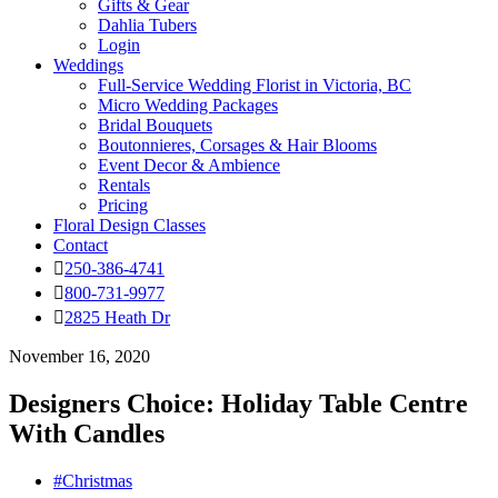
Gifts & Gear
Dahlia Tubers
Login
Weddings
Full-Service Wedding Florist in Victoria, BC
Micro Wedding Packages
Bridal Bouquets
Boutonnieres, Corsages & Hair Blooms
Event Decor & Ambience
Rentals
Pricing
Floral Design Classes
Contact
250-386-4741
800-731-9977
2825 Heath Dr
November 16, 2020
Designers Choice: Holiday Table Centre
With Candles
#Christmas