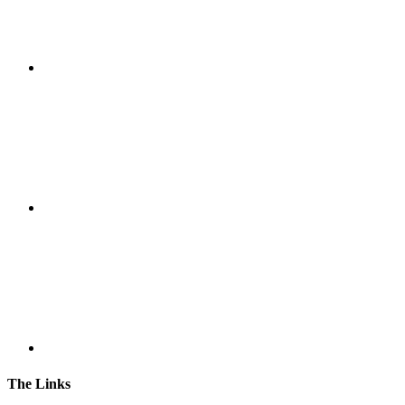
The Links