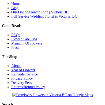
Home
Blog
Our Online Flower Shop | Victoria BC
Full-Service Wedding Florist in Victoria, BC
Good Reads
FAQs
Flower Care Tips
Meaning Of Flowers
Press
The Shop
About
Year of Flowers
Reminder Service
Privacy Policy
Delivery Fees
Returns/Refund Policy
Search