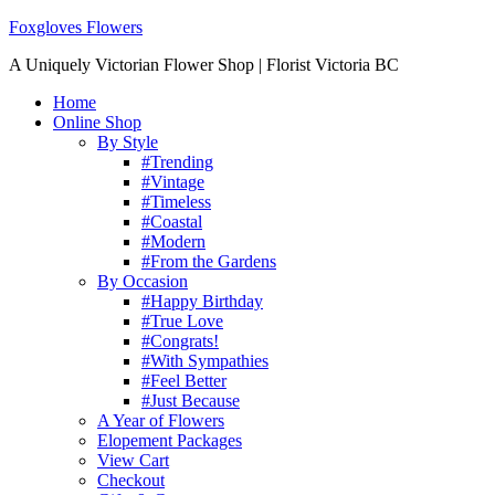
Foxgloves Flowers
A Uniquely Victorian Flower Shop | Florist Victoria BC
Home
Online Shop
By Style
#Trending
#Vintage
#Timeless
#Coastal
#Modern
#From the Gardens
By Occasion
#Happy Birthday
#True Love
#Congrats!
#With Sympathies
#Feel Better
#Just Because
A Year of Flowers
Elopement Packages
View Cart
Checkout