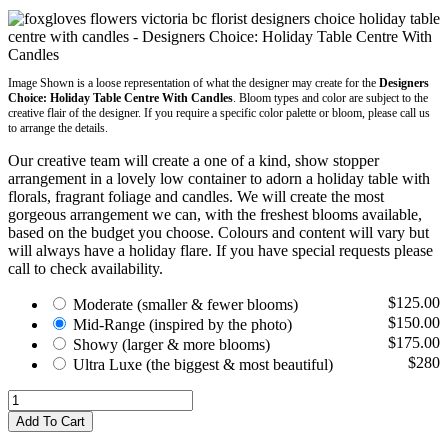
Image Shown is a loose representation of what the designer may create for the
Designers
Choice: Holiday Table Centre With Candles
. Bloom types and color are subject to the
creative flair of the designer. If you require a specific color palette or bloom, please call us
to arrange the details.
Our creative team will create a one of a kind, show stopper
arrangement in a lovely low container to adorn a holiday table with
florals, fragrant foliage and candles. We will create the most
gorgeous arrangement we can, with the freshest blooms available,
based on the budget you choose. Colours and content will vary but
will always have a holiday flare. If you have special requests please
call to check availability.
$125.00
Moderate
(smaller & fewer blooms)
$150.00
Mid-Range
(inspired by the photo)
$175.00
Showy
(larger & more blooms)
$280
Ultra Luxe
(the biggest & most beautiful)
Add To Cart