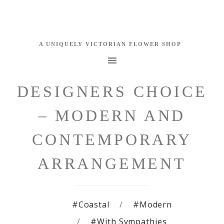
DESIGNERS CHOICE
– MODERN AND
CONTEMPORARY
ARRANGEMENT
#Coastal
#Modern
#With Sympathies