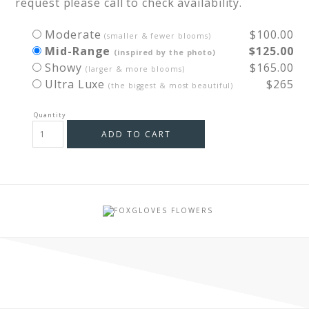
request please call to check availability.
Moderate
$100.00
(smaller & fewer blooms)
Mid-Range
$125.00
(inspired by the photo)
Showy
$165.00
(larger & more blooms)
Ultra Luxe
$265
(the biggest & most beautiful)
ADD TO CART