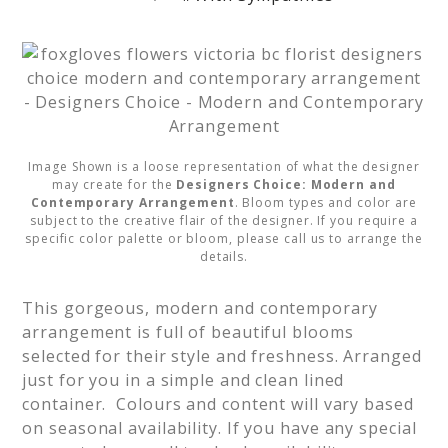
Image Shown is a loose representation of what the designer
may create for the
Designers Choice: Modern and
Contemporary Arrangement
. Bloom types and color are
subject to the creative flair of the designer. If you require a
specific color palette or bloom, please call us to arrange the
details.
This gorgeous, modern and contemporary 
arrangement is full of beautiful blooms 
selected for their style and freshness. Arranged 
just for you in a simple and clean lined 
container.  Colours and content will vary based 
on seasonal availability. If you have any special 