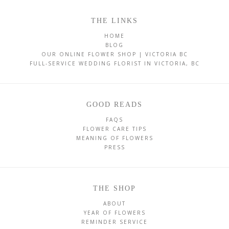
THE LINKS
HOME
BLOG
OUR ONLINE FLOWER SHOP | VICTORIA BC
FULL-SERVICE WEDDING FLORIST IN VICTORIA, BC
GOOD READS
FAQS
FLOWER CARE TIPS
MEANING OF FLOWERS
PRESS
THE SHOP
ABOUT
YEAR OF FLOWERS
REMINDER SERVICE