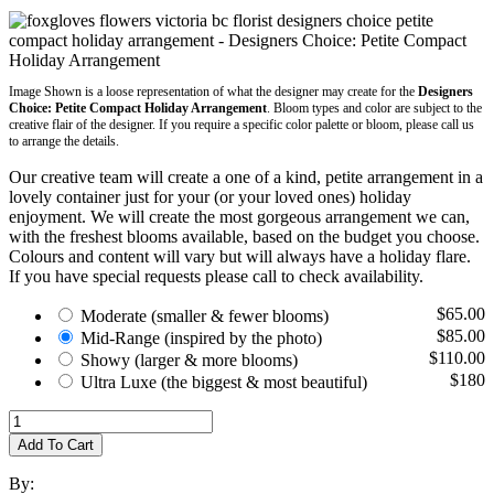
Image Shown is a loose representation of what the designer may create for the
Designers
Choice: Petite Compact Holiday Arrangement
. Bloom types and color are subject to the
creative flair of the designer. If you require a specific color palette or bloom, please call us
to arrange the details.
Our creative team will create a one of a kind, petite arrangement in a
lovely container just for your (or your loved ones) holiday
enjoyment. We will create the most gorgeous arrangement we can,
with the freshest blooms available, based on the budget you choose.
Colours and content will vary but will always have a holiday flare.
If you have special requests please call to check availability.
$65.00
Moderate
(smaller & fewer blooms)
$85.00
Mid-Range
(inspired by the photo)
$110.00
Showy
(larger & more blooms)
$180
Ultra Luxe
(the biggest & most beautiful)
Add To Cart
By: