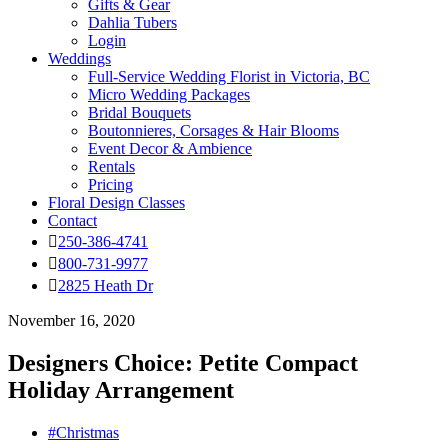
Gifts & Gear
Dahlia Tubers
Login
Weddings
Full-Service Wedding Florist in Victoria, BC
Micro Wedding Packages
Bridal Bouquets
Boutonnieres, Corsages & Hair Blooms
Event Decor & Ambience
Rentals
Pricing
Floral Design Classes
Contact
250-386-4741
800-731-9977
2825 Heath Dr
November 16, 2020
Designers Choice: Petite Compact
Holiday Arrangement
#Christmas