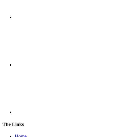
The Links
Home