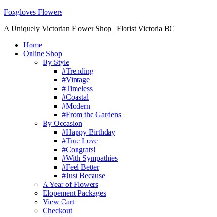
Foxgloves Flowers
A Uniquely Victorian Flower Shop | Florist Victoria BC
Home
Online Shop
By Style
#Trending
#Vintage
#Timeless
#Coastal
#Modern
#From the Gardens
By Occasion
#Happy Birthday
#True Love
#Congrats!
#With Sympathies
#Feel Better
#Just Because
A Year of Flowers
Elopement Packages
View Cart
Checkout