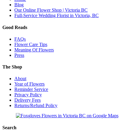
Blog
Our Online Flower Shop | Victoria BC
Full-Service Wedding Florist in Victoria, BC
Good Reads
FAQs
Flower Care Tips
Meaning Of Flowers
Press
The Shop
About
Year of Flowers
Reminder Service
Privacy Policy
Delivery Fees
Returns/Refund Policy
Search