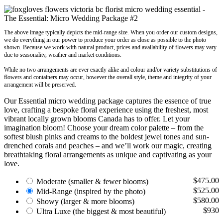
The above image typically depicts the mid-range size. When you order our custom designs,
we do everything in our power to produce your order as close as possible to the photo
shown. Because we work with natural product, prices and availability of flowers may vary
due to seasonality, weather and market conditions.
While no two arrangements are ever exactly alike and colour and/or variety substitutions of
flowers and containers may occur, however the overall style, theme and integrity of your
arrangement will be preserved.
Our Essential micro wedding package captures the essence of true
love, crafting a bespoke floral experience using the freshest, most
vibrant locally grown blooms Canada has to offer. Let your
imagination bloom! Choose your dream color palette – from the
softest blush pinks and creams to the boldest jewel tones and sun-
drenched corals and peaches – and we’ll work our magic, creating
breathtaking floral arrangements as unique and captivating as your
love.
$475.00
Moderate
(smaller & fewer blooms)
$525.00
Mid-Range
(inspired by the photo)
$580.00
Showy
(larger & more blooms)
$930
Ultra Luxe
(the biggest & most beautiful)