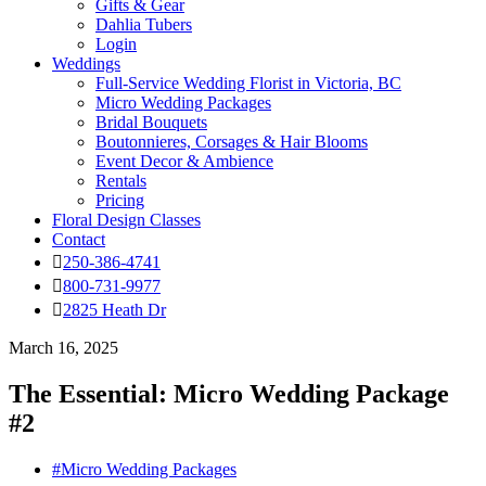
Gifts & Gear
Dahlia Tubers
Login
Weddings
Full-Service Wedding Florist in Victoria, BC
Micro Wedding Packages
Bridal Bouquets
Boutonnieres, Corsages & Hair Blooms
Event Decor & Ambience
Rentals
Pricing
Floral Design Classes
Contact
250-386-4741
800-731-9977
2825 Heath Dr
March 16, 2025
The Essential: Micro Wedding Package
#2
#Micro Wedding Packages