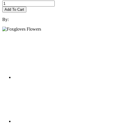
Add To Cart
By: