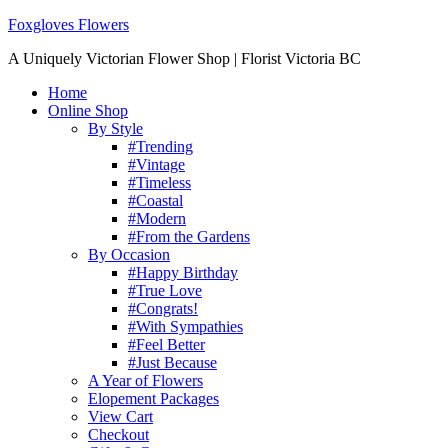
Foxgloves Flowers
A Uniquely Victorian Flower Shop | Florist Victoria BC
Home
Online Shop
By Style
#Trending
#Vintage
#Timeless
#Coastal
#Modern
#From the Gardens
By Occasion
#Happy Birthday
#True Love
#Congrats!
#With Sympathies
#Feel Better
#Just Because
A Year of Flowers
Elopement Packages
View Cart
Checkout