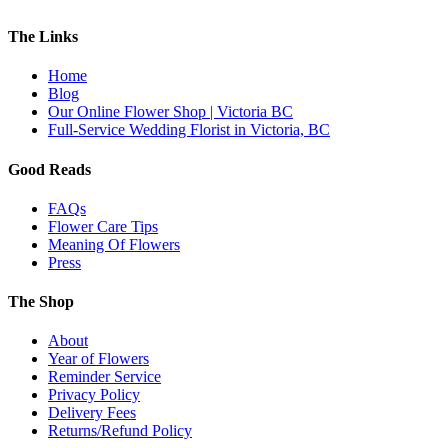
The Links
Home
Blog
Our Online Flower Shop | Victoria BC
Full-Service Wedding Florist in Victoria, BC
Good Reads
FAQs
Flower Care Tips
Meaning Of Flowers
Press
The Shop
About
Year of Flowers
Reminder Service
Privacy Policy
Delivery Fees
Returns/Refund Policy