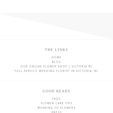
THE LINKS
HOME
BLOG
OUR ONLINE FLOWER SHOP | VICTORIA BC
FULL-SERVICE WEDDING FLORIST IN VICTORIA, BC
GOOD READS
FAQS
FLOWER CARE TIPS
MEANING OF FLOWERS
PRESS