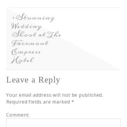
Stunning
Wedding
Shoot at The
Fairmont
Empress
Hotel
Leave a Reply
Your email address will not be published.
Required fields are marked
*
Comment