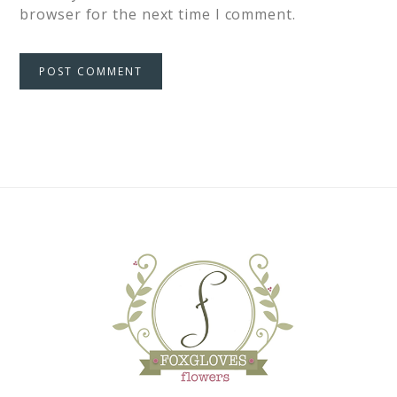
browser for the next time I comment.