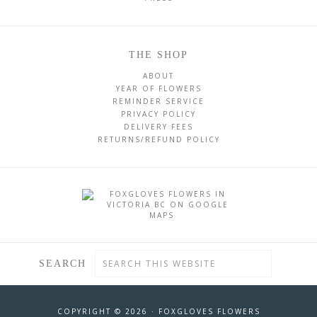
THE SHOP
ABOUT
YEAR OF FLOWERS
REMINDER SERVICE
PRIVACY POLICY
DELIVERY FEES
RETURNS/REFUND POLICY
SEARCH
COPYRIGHT © 2026 ·
FOXGLOVES FLOWERS