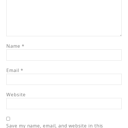
Name
*
Email
*
Website
Save my name, email, and website in this