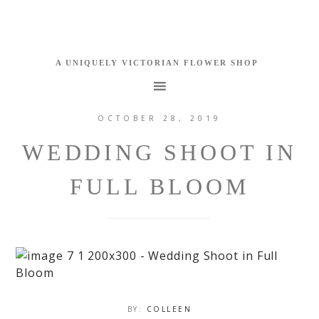
OCTOBER 28, 2019
WEDDING SHOOT IN
FULL BLOOM
BY:
COLLEEN