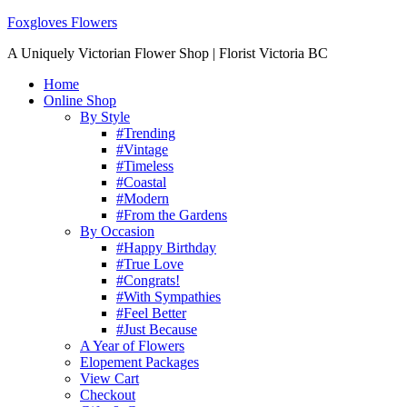
Foxgloves Flowers
A Uniquely Victorian Flower Shop | Florist Victoria BC
Home
Online Shop
By Style
#Trending
#Vintage
#Timeless
#Coastal
#Modern
#From the Gardens
By Occasion
#Happy Birthday
#True Love
#Congrats!
#With Sympathies
#Feel Better
#Just Because
A Year of Flowers
Elopement Packages
View Cart
Checkout