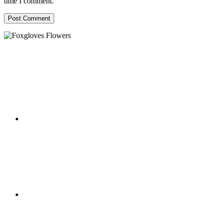
time I comment.