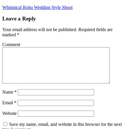
Whimsical Boho Wedding Style Shoot
Leave a Reply
Your email address will not be published.
Required fields are
marked
*
Comment
Name
*
Email
*
Website
Save my name, email, and website in this browser for the next