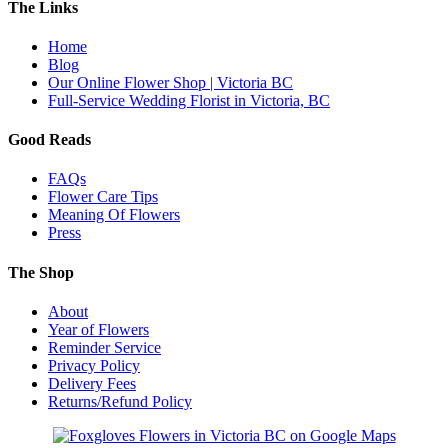
The Links
Home
Blog
Our Online Flower Shop | Victoria BC
Full-Service Wedding Florist in Victoria, BC
Good Reads
FAQs
Flower Care Tips
Meaning Of Flowers
Press
The Shop
About
Year of Flowers
Reminder Service
Privacy Policy
Delivery Fees
Returns/Refund Policy