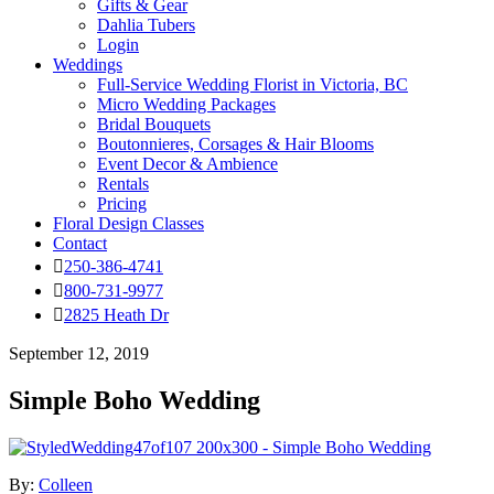
Gifts & Gear
Dahlia Tubers
Login
Weddings
Full-Service Wedding Florist in Victoria, BC
Micro Wedding Packages
Bridal Bouquets
Boutonnieres, Corsages & Hair Blooms
Event Decor & Ambience
Rentals
Pricing
Floral Design Classes
Contact
250-386-4741
800-731-9977
2825 Heath Dr
September 12, 2019
Simple Boho Wedding
By:
Colleen