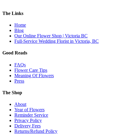
The Links
Home
Blog
Our Online Flower Shop | Victoria BC
Full-Service Wedding Florist in Victoria, BC
Good Reads
FAQs
Flower Care Tips
Meaning Of Flowers
Press
The Shop
About
Year of Flowers
Reminder Service
Privacy Policy
Delivery Fees
Returns/Refund Policy