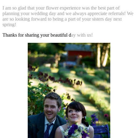
I am so glad that your flower experience was the best part of
planning your wedding day and we always appreciate referrals! We
are so looking forward to being a part of your
sisters day next
spring!
Thanks for sharing your beautiful d
ay with us!