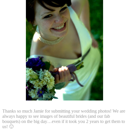
T
hanks so much Jamie for submitting your wedding photos! We are
always happy to see images of beautiful brides (and our fab
bouquets) on the big day…even if it took you 2 years to get them to
us! 🙂