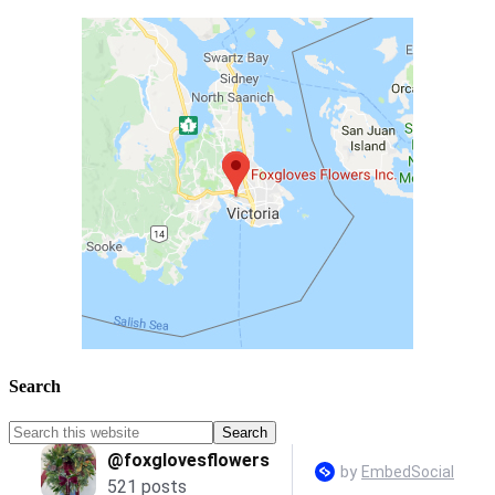
Search