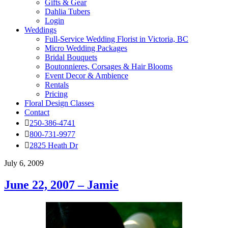
Gifts & Gear
Dahlia Tubers
Login
Weddings
Full-Service Wedding Florist in Victoria, BC
Micro Wedding Packages
Bridal Bouquets
Boutonnieres, Corsages & Hair Blooms
Event Decor & Ambience
Rentals
Pricing
Floral Design Classes
Contact
250-386-4741
800-731-9977
2825 Heath Dr
July 6, 2009
June 22, 2007 – Jamie