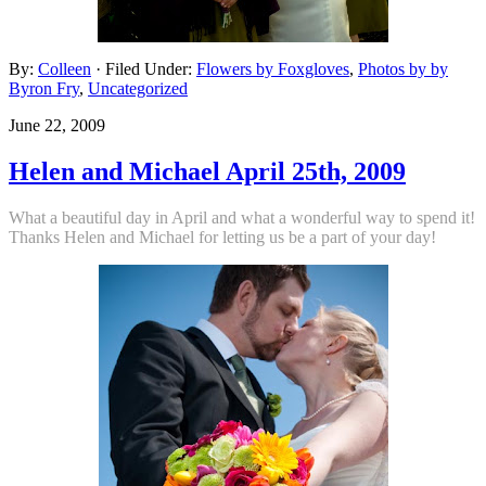
By:
Colleen
· Filed Under:
Flowers by Foxgloves
,
Photos by by
Byron Fry
,
Uncategorized
June 22, 2009
Helen and Michael April 25th, 2009
What a beautiful day in April and what a wonderful way to
spend it!
Thanks Helen and Michael for letting us be a part of your day!