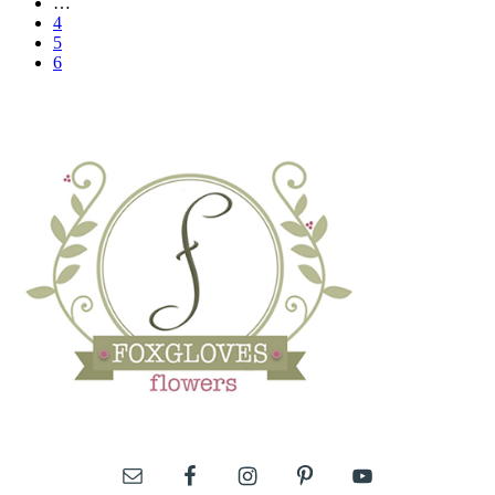
…
4
5
6