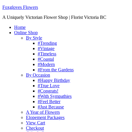
Foxgloves Flowers
A Uniquely Victorian Flower Shop | Florist Victoria BC
Home
Online Shop
By Style
#Trending
#Vintage
#Timeless
#Coastal
#Modern
#From the Gardens
By Occasion
#Happy Birthday
#True Love
#Congrats!
#With Sympathies
#Feel Better
#Just Because
A Year of Flowers
Elopement Packages
View Cart
Checkout