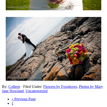
By:
Colleen
· Filed Under:
Flowers by Foxgloves
,
Photos by Mary
Jane Howland
,
Uncategorized
« Previous Page
1