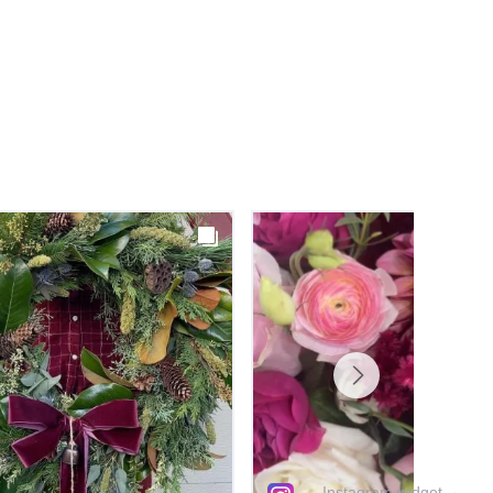
Instagram widget
→