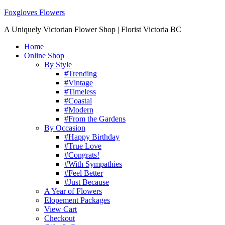
Foxgloves Flowers
A Uniquely Victorian Flower Shop | Florist Victoria BC
Home
Online Shop
By Style
#Trending
#Vintage
#Timeless
#Coastal
#Modern
#From the Gardens
By Occasion
#Happy Birthday
#True Love
#Congrats!
#With Sympathies
#Feel Better
#Just Because
A Year of Flowers
Elopement Packages
View Cart
Checkout