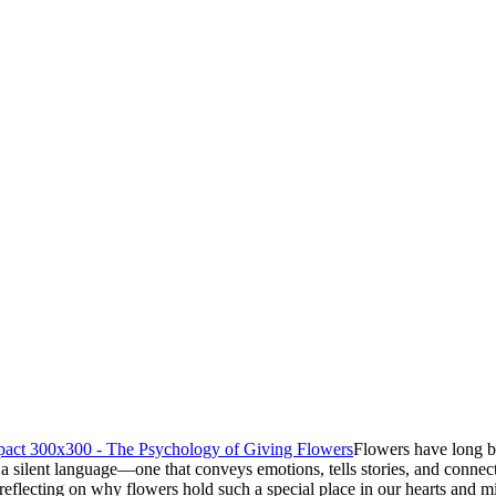
Flowers have long b
ak a silent language—one that conveys emotions, tells stories, and con
h reflecting on why flowers hold such a special place in our hearts and m