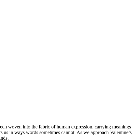
een woven into the fabric of human expression, carrying meanings
nects us in ways words sometimes cannot. As we approach Valentine’s
inds.