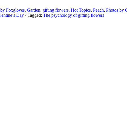
 by Foxgloves
,
Garden
,
gifting flowers
,
Hot Topics
,
Peach
,
Photos by C
lentine’s Day
· Tagged:
The psychology of gifting flowers