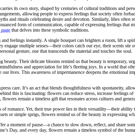
ries its own story, shaped by centuries of cultural traditions and perso
gements, allowing people to express feelings that society often forbad
yths and rituals celebrating desire and devotion. Similarly, lilies ofte
a nuanced form of communication, capable of expressing feelings that m
 page
that delves into these symbolic traditions.
nd feelings instantly. A single bouquet can brighten a room, lift a spiri
y engage multiple senses—their colors catch our eye, their scents stir o
ersonal gesture, one that transcends the material and touches the soul.
g beauty. Their delicate blooms remind us that beauty is temporary, ur
dfulness and appreciation for life’s fleeting joys. In a world that oft
ape our lives. This awareness of impermanence deepens the emotional i
xpress care. It’s an act that blends thoughtfulness with spontaneity, all
ind this is fascinating: flowers can reduce stress, increase feelings of
flowers remain a timeless gift that resonates across cultures and genera
of romance. Yet, their true power lies in their versatility—their ability
ets or simple sprigs, flowers remind us of the beauty in expressing what
offer a moment of pause—a chance to slow down, reflect, and share som
ntine’s Day, and every day, flowers remain a timeless symbol of the huma