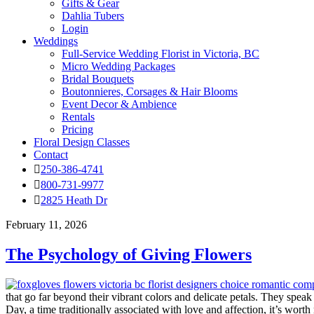
Gifts & Gear
Dahlia Tubers
Login
Weddings
Full-Service Wedding Florist in Victoria, BC
Micro Wedding Packages
Bridal Bouquets
Boutonnieres, Corsages & Hair Blooms
Event Decor & Ambience
Rentals
Pricing
Floral Design Classes
Contact
250-386-4741
800-731-9977
2825 Heath Dr
February 11, 2026
The Psychology of Giving Flowers
that go far beyond their vibrant colors and delicate petals. They spe
Day, a time traditionally associated with love and affection, it’s wort