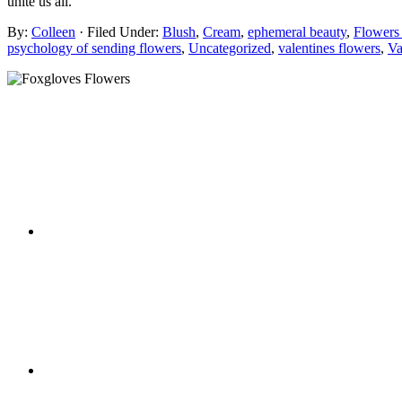
unite us all.
By:
Colleen
· Filed Under:
Blush
,
Cream
,
ephemeral beauty
,
Flowers
psychology of sending flowers
,
Uncategorized
,
valentines flowers
,
Va