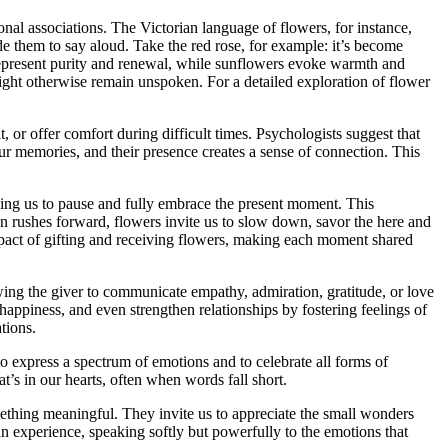
nal associations. The Victorian language of flowers, for instance,
e them to say aloud. Take the red rose, for example: it’s become
n represent purity and renewal, while sunflowers evoke warmth and
ight otherwise remain unspoken. For a detailed exploration of flower
t, or offer comfort during difficult times. Psychologists suggest that
ur memories, and their presence creates a sense of connection. This
ging us to pause and fully embrace the present moment. This
en rushes forward, flowers invite us to slow down, savor the here and
mpact of gifting and receiving flowers, making each moment shared
owing the giver to communicate empathy, admiration, gratitude, or love
 happiness, and even strengthen relationships by fostering feelings of
tions.
 to express a spectrum of emotions and to celebrate all forms of
’s in our hearts, often when words fall short.
ething meaningful. They invite us to appreciate the small wonders
n experience, speaking softly but powerfully to the emotions that