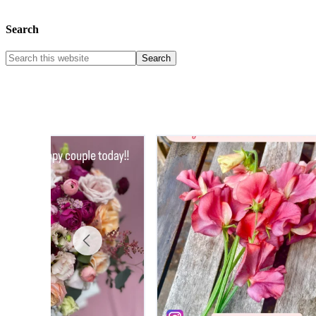
Search