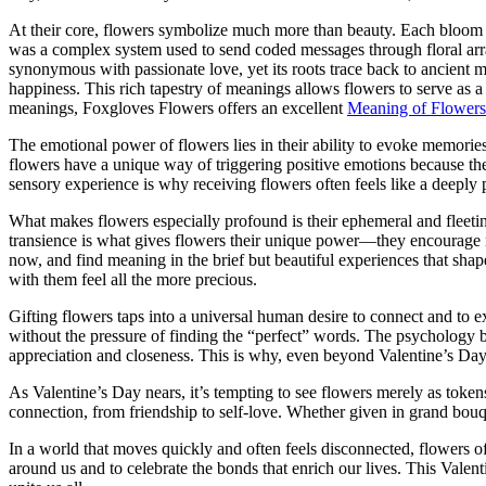
At their core, flowers symbolize much more than beauty. Each bloom car
was a complex system used to send coded messages through floral arran
synonymous with passionate love, yet its roots trace back to ancient m
happiness. This rich tapestry of meanings allows flowers to serve as 
meanings, Foxgloves Flowers offers an excellent
Meaning of Flowers
The emotional power of flowers lies in their ability to evoke memories a
flowers have a unique way of triggering positive emotions because the
sensory experience is why receiving flowers often feels like a deeply p
What makes flowers especially profound is their ephemeral and fleetin
transience is what gives flowers their unique power—they encourage min
now, and find meaning in the brief but beautiful experiences that sh
with them feel all the more precious.
Gifting flowers taps into a universal human desire to connect and to e
without the pressure of finding the “perfect” words. The psychology beh
appreciation and closeness. This is why, even beyond Valentine’s Day, 
As Valentine’s Day nears, it’s tempting to see flowers merely as tokens 
connection, from friendship to self-love. Whether given in grand bouqu
In a world that moves quickly and often feels disconnected, flowers 
around us and to celebrate the bonds that enrich our lives. This Vale