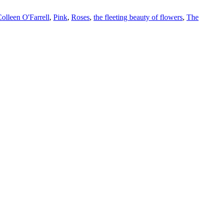
olleen O'Farrell
,
Pink
,
Roses
,
the fleeting beauty of flowers
,
The