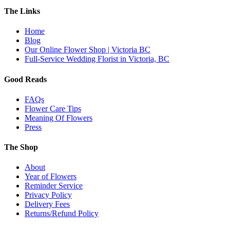
The Links
Home
Blog
Our Online Flower Shop | Victoria BC
Full-Service Wedding Florist in Victoria, BC
Good Reads
FAQs
Flower Care Tips
Meaning Of Flowers
Press
The Shop
About
Year of Flowers
Reminder Service
Privacy Policy
Delivery Fees
Returns/Refund Policy