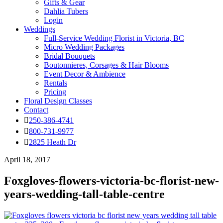
Gifts & Gear
Dahlia Tubers
Login
Weddings
Full-Service Wedding Florist in Victoria, BC
Micro Wedding Packages
Bridal Bouquets
Boutonnieres, Corsages & Hair Blooms
Event Decor & Ambience
Rentals
Pricing
Floral Design Classes
Contact
250-386-4741
800-731-9977
2825 Heath Dr
April 18, 2017
Foxgloves-flowers-victoria-bc-florist-new-
years-wedding-tall-table-centre