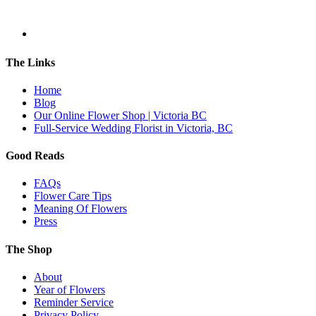
The Links
Home
Blog
Our Online Flower Shop | Victoria BC
Full-Service Wedding Florist in Victoria, BC
Good Reads
FAQs
Flower Care Tips
Meaning Of Flowers
Press
The Shop
About
Year of Flowers
Reminder Service
Privacy Policy