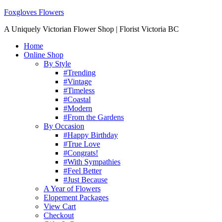
Foxgloves Flowers
A Uniquely Victorian Flower Shop | Florist Victoria BC
Home
Online Shop
By Style
#Trending
#Vintage
#Timeless
#Coastal
#Modern
#From the Gardens
By Occasion
#Happy Birthday
#True Love
#Congrats!
#With Sympathies
#Feel Better
#Just Because
A Year of Flowers
Elopement Packages
View Cart
Checkout