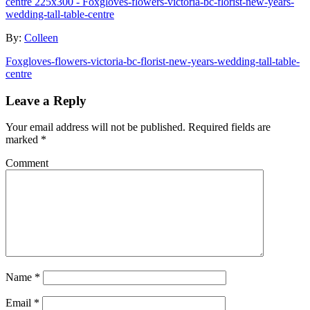
By:
Colleen
Foxgloves-flowers-victoria-bc-florist-new-years-wedding-tall-table-
centre
Leave a Reply
Your email address will not be published.
Required fields are
marked
*
Comment
Name
*
Email
*