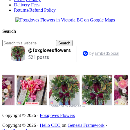
Delivery Fees
Returns/Refund Policy
Search
Instagram widget
→
Copyright © 2026 ·
Foxgloves Flowers
Copyright © 2026 ·
Hello CEO
on
Genesis Framework
·