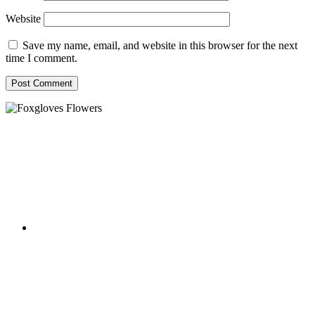
Website
Save my name, email, and website in this browser for the next
time I comment.