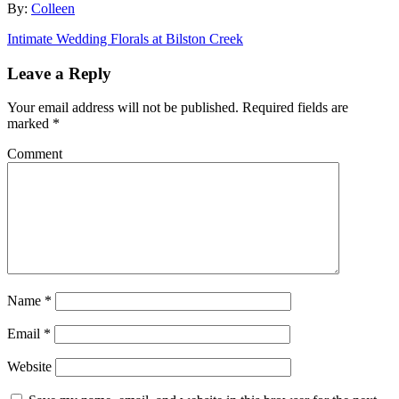
By:
Colleen
Intimate Wedding Florals at Bilston Creek
Leave a Reply
Your email address will not be published.
Required fields are
marked
*
Comment
Name
*
Email
*
Website