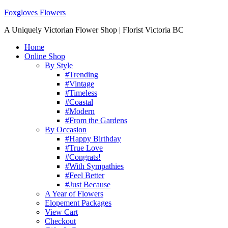
Foxgloves Flowers
A Uniquely Victorian Flower Shop | Florist Victoria BC
Home
Online Shop
By Style
#Trending
#Vintage
#Timeless
#Coastal
#Modern
#From the Gardens
By Occasion
#Happy Birthday
#True Love
#Congrats!
#With Sympathies
#Feel Better
#Just Because
A Year of Flowers
Elopement Packages
View Cart
Checkout