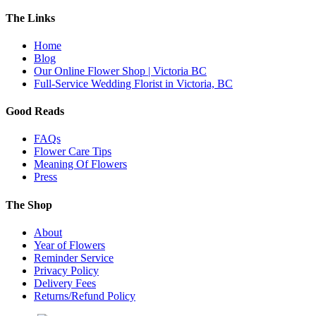
The Links
Home
Blog
Our Online Flower Shop | Victoria BC
Full-Service Wedding Florist in Victoria, BC
Good Reads
FAQs
Flower Care Tips
Meaning Of Flowers
Press
The Shop
About
Year of Flowers
Reminder Service
Privacy Policy
Delivery Fees
Returns/Refund Policy