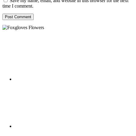
Save my name, email, and website in this browser for the next
time I comment.