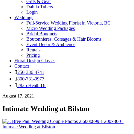
Gifts & Gear
Dahlia Tubers
Login
Weddings
Full-Service Wedding Florist in Victoria, BC
Micro Wedding Packages
Bridal Bouquets
Boutonnieres, Corsages & Hair Blooms
Event Decor & Ambience
Rentals
Pricing
Floral Design Classes
Contact
250-386-4741
800-731-9977
2825 Heath Dr
August 17, 2021
Intimate Wedding at Bilston