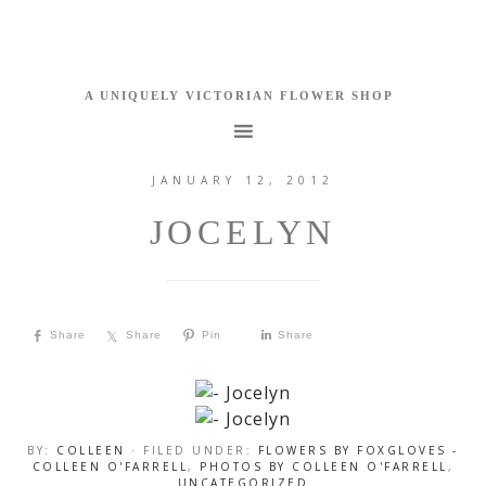
JANUARY 12, 2012
JOCELYN
Share
Share
Pin
Share
BY:
COLLEEN
· FILED UNDER:
FLOWERS BY FOXGLOVES -
COLLEEN O'FARRELL
,
PHOTOS BY COLLEEN O'FARRELL
,
UNCATEGORIZED