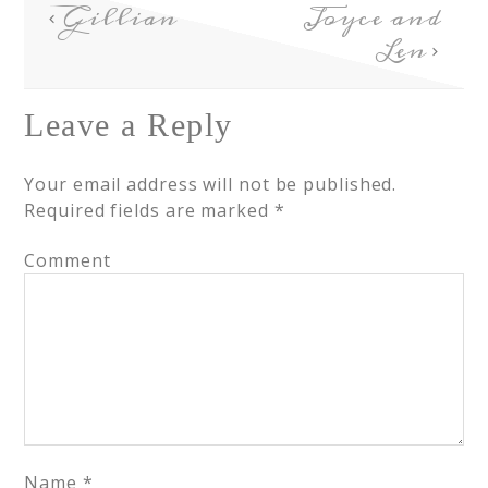
Gillian
Joyce and
Len
Leave a Reply
Your email address will not be published.
Required fields are marked
*
Comment
Name
*