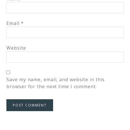
Email
*
Website
Save my name, email, and website in this
browser for the next time I comment.