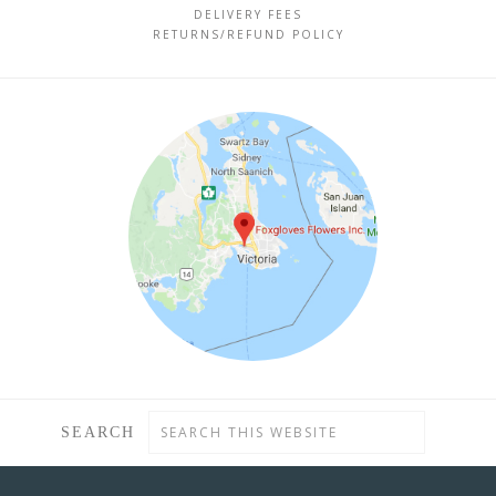
DELIVERY FEES
RETURNS/REFUND POLICY
SEARCH