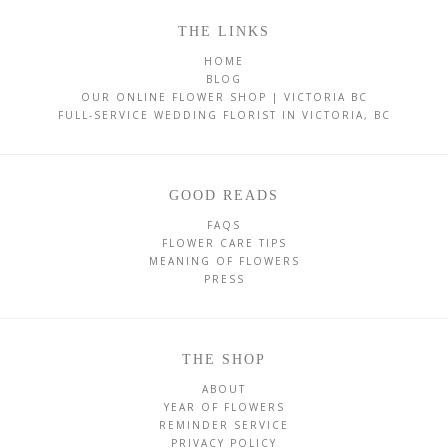
THE LINKS
HOME
BLOG
OUR ONLINE FLOWER SHOP | VICTORIA BC
FULL-SERVICE WEDDING FLORIST IN VICTORIA, BC
GOOD READS
FAQS
FLOWER CARE TIPS
MEANING OF FLOWERS
PRESS
THE SHOP
ABOUT
YEAR OF FLOWERS
REMINDER SERVICE
PRIVACY POLICY