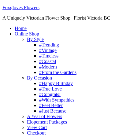
Foxgloves Flowers
A Uniquely Victorian Flower Shop | Florist Victoria BC
Home
Online Shop
By Style
#Trending
#Vintage
#Timeless
#Coastal
#Modern
#From the Gardens
By Occasion
#Happy Birthday
#True Love
#Congrats!
#With Sympathies
#Feel Better
#Just Because
A Year of Flowers
Elopement Packages
View Cart
Checkout