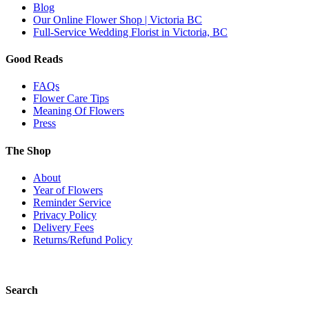
Blog
Our Online Flower Shop | Victoria BC
Full-Service Wedding Florist in Victoria, BC
Good Reads
FAQs
Flower Care Tips
Meaning Of Flowers
Press
The Shop
About
Year of Flowers
Reminder Service
Privacy Policy
Delivery Fees
Returns/Refund Policy
Search