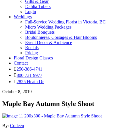
Gifts & Gear
Dahlia Tubers
Login
Weddings
Full-Service Wedding Florist in Victoria, BC
Micro Wedding Packages
Bridal Bouquets
Boutonnieres, Corsages & Hair Blooms
Event Decor & Ambience
Rentals
Pricing
Floral Design Classes
Contact
250-386-4741
800-731-9977
2825 Heath Dr
October 8, 2019
Maple Bay Autumn Style Shoot
By:
Colleen