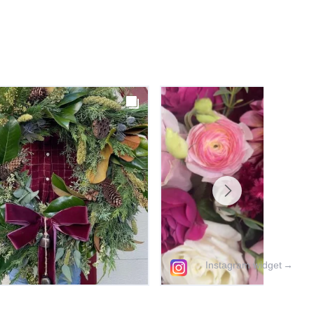
Instagram widget
→