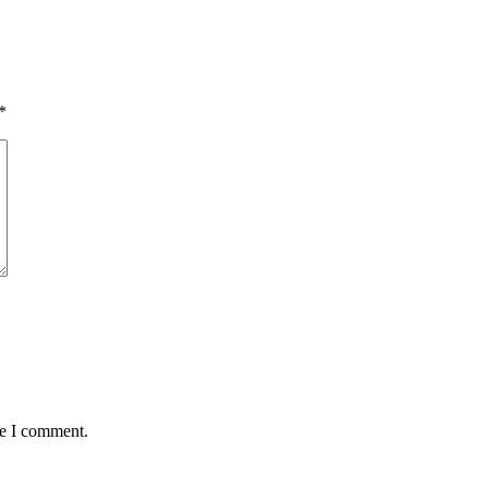
*
me I comment.