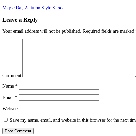
Maple Bay Autumn Style Shoot
Leave a Reply
Your email address will not be published.
Required fields are marked
Comment
Name
*
Email
*
Website
Save my name, email, and website in this browser for the next ti