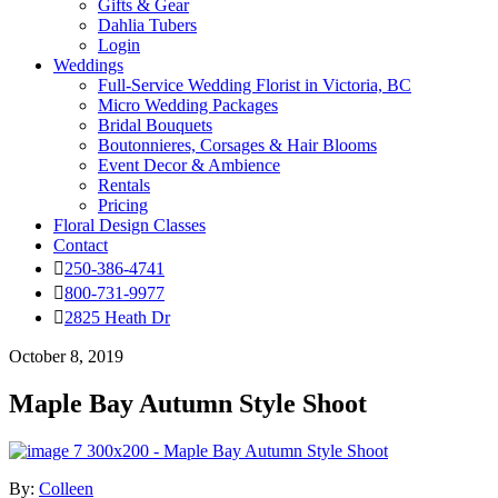
Gifts & Gear
Dahlia Tubers
Login
Weddings
Full-Service Wedding Florist in Victoria, BC
Micro Wedding Packages
Bridal Bouquets
Boutonnieres, Corsages & Hair Blooms
Event Decor & Ambience
Rentals
Pricing
Floral Design Classes
Contact
250-386-4741
800-731-9977
2825 Heath Dr
October 8, 2019
Maple Bay Autumn Style Shoot
By:
Colleen