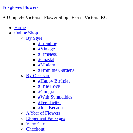
Foxgloves Flowers
A Uniquely Victorian Flower Shop | Florist Victoria BC
Home
Online Shop
By Style
#Trending
#Vintage
#Timeless
#Coastal
#Modern
#From the Gardens
By Occasion
#Happy Birthday
#True Love
#Congrats!
#With Sympathies
#Feel Better
#Just Because
A Year of Flowers
Elopement Packages
View Cart
Checkout