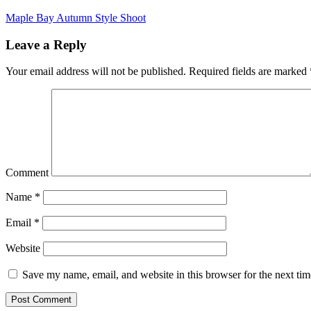
Maple Bay Autumn Style Shoot
Leave a Reply
Your email address will not be published.
Required fields are marked
Comment
Name
*
Email
*
Website
Save my name, email, and website in this browser for the next ti