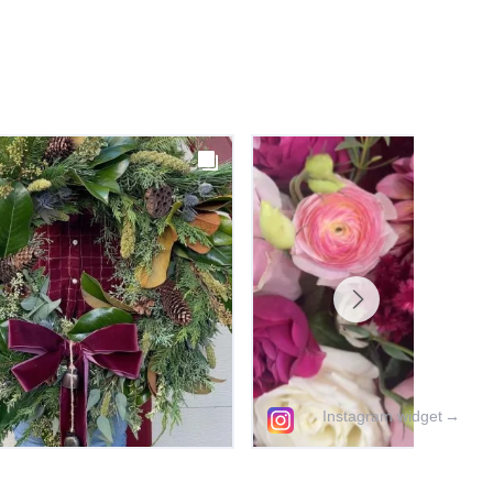
Instagram widget
→