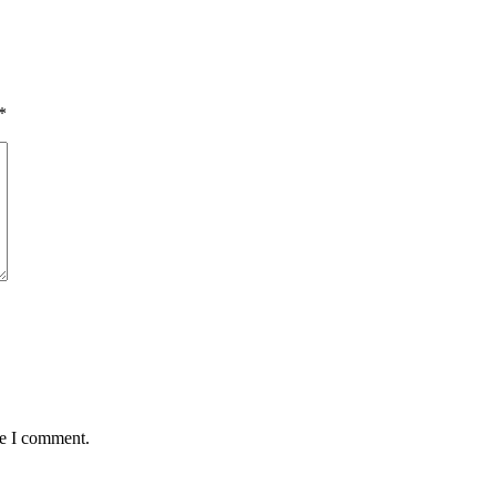
*
me I comment.