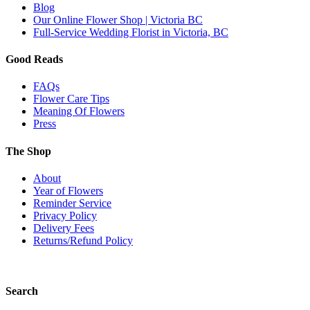
Blog
Our Online Flower Shop | Victoria BC
Full-Service Wedding Florist in Victoria, BC
Good Reads
FAQs
Flower Care Tips
Meaning Of Flowers
Press
The Shop
About
Year of Flowers
Reminder Service
Privacy Policy
Delivery Fees
Returns/Refund Policy
Search