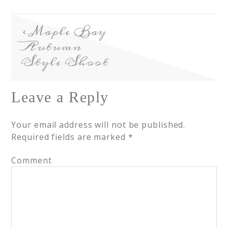
Maple Bay
Autumn
Style Shoot
Leave a Reply
Your email address will not be published.
Required fields are marked
*
Comment