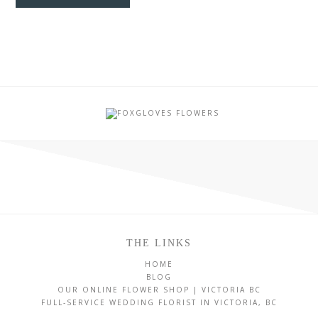
THE LINKS
HOME
BLOG
OUR ONLINE FLOWER SHOP | VICTORIA BC
FULL-SERVICE WEDDING FLORIST IN VICTORIA, BC