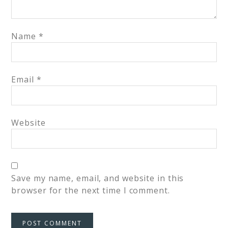
Name
*
Email
*
Website
Save my name, email, and website in this
browser for the next time I comment.