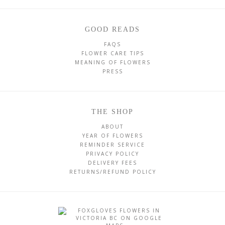
GOOD READS
FAQS
FLOWER CARE TIPS
MEANING OF FLOWERS
PRESS
THE SHOP
ABOUT
YEAR OF FLOWERS
REMINDER SERVICE
PRIVACY POLICY
DELIVERY FEES
RETURNS/REFUND POLICY