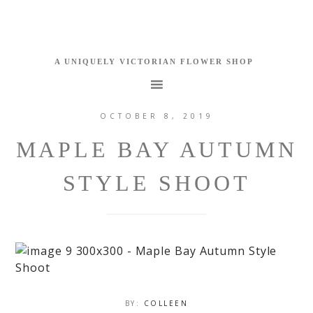
OCTOBER 8, 2019
MAPLE BAY AUTUMN
STYLE SHOOT
BY:
COLLEEN