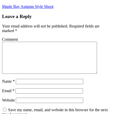
Maple Bay Autumn Style Shoot
Leave a Reply
Your email address will not be published.
Required fields are
marked
*
Comment
Name
*
Email
*
Website
Save my name, email, and website in this browser for the next