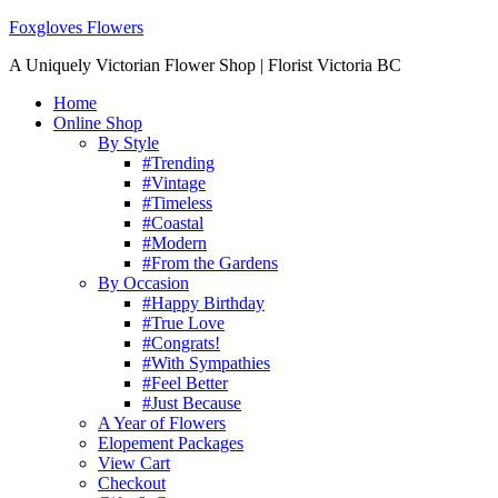
Foxgloves Flowers
A Uniquely Victorian Flower Shop | Florist Victoria BC
Home
Online Shop
By Style
#Trending
#Vintage
#Timeless
#Coastal
#Modern
#From the Gardens
By Occasion
#Happy Birthday
#True Love
#Congrats!
#With Sympathies
#Feel Better
#Just Because
A Year of Flowers
Elopement Packages
View Cart
Checkout