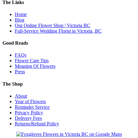
The Links
Home
Blog
Our Online Flower Shop | Victoria BC
Full-Service Wedding Florist in Victoria, BC
Good Reads
FAQs
Flower Care Tips
Meaning Of Flowers
Press
The Shop
About
Year of Flowers
Reminder Service
Privacy Policy
Delivery Fees
Returns/Refund Policy