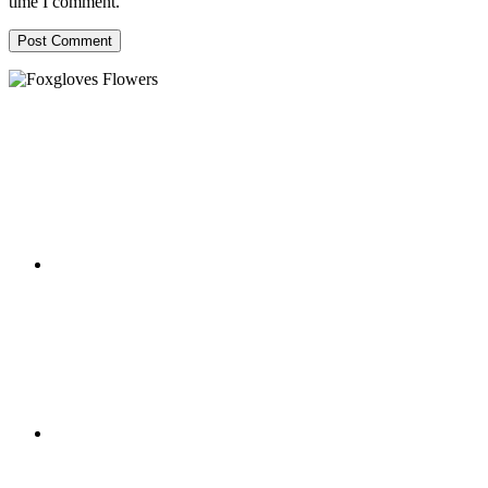
time I comment.