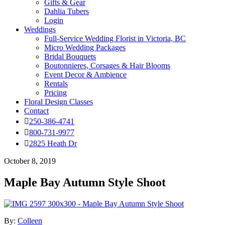
Gifts & Gear
Dahlia Tubers
Login
Weddings
Full-Service Wedding Florist in Victoria, BC
Micro Wedding Packages
Bridal Bouquets
Boutonnieres, Corsages & Hair Blooms
Event Decor & Ambience
Rentals
Pricing
Floral Design Classes
Contact
250-386-4741
800-731-9977
2825 Heath Dr
October 8, 2019
Maple Bay Autumn Style Shoot
By:
Colleen