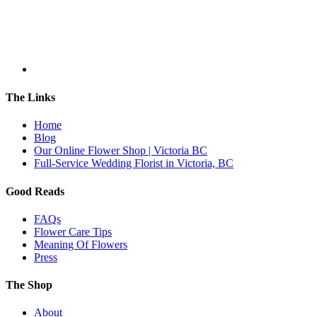
The Links
Home
Blog
Our Online Flower Shop | Victoria BC
Full-Service Wedding Florist in Victoria, BC
Good Reads
FAQs
Flower Care Tips
Meaning Of Flowers
Press
The Shop
About