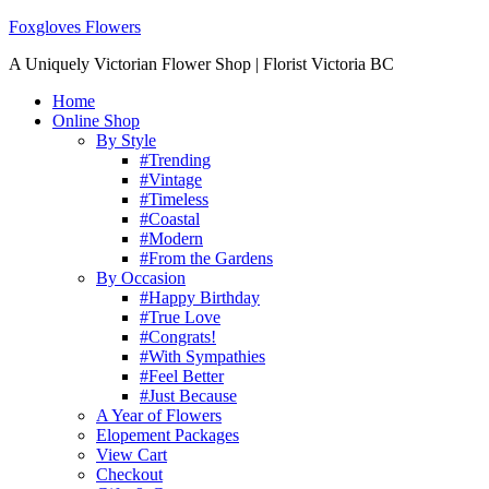
Foxgloves Flowers
A Uniquely Victorian Flower Shop | Florist Victoria BC
Home
Online Shop
By Style
#Trending
#Vintage
#Timeless
#Coastal
#Modern
#From the Gardens
By Occasion
#Happy Birthday
#True Love
#Congrats!
#With Sympathies
#Feel Better
#Just Because
A Year of Flowers
Elopement Packages
View Cart
Checkout