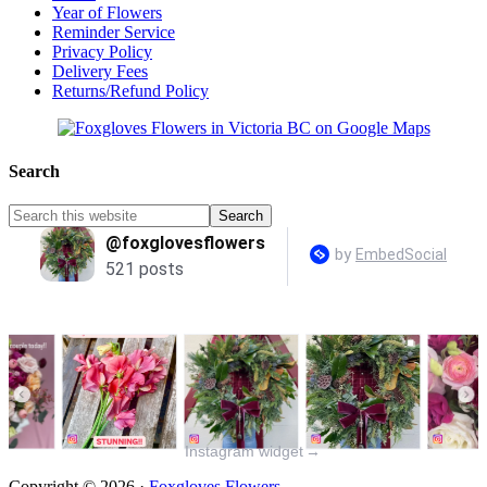
Year of Flowers
Reminder Service
Privacy Policy
Delivery Fees
Returns/Refund Policy
Search
Instagram widget
→
Copyright © 2026 ·
Foxgloves Flowers