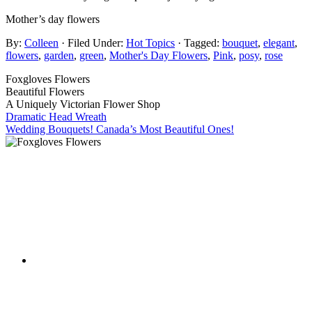
Mother’s day flowers
By:
Colleen
· Filed Under:
Hot Topics
· Tagged:
bouquet
,
elegant
,
flowers
,
garden
,
green
,
Mother's Day Flowers
,
Pink
,
posy
,
rose
Foxgloves Flowers
Beautiful Flowers
A Uniquely Victorian Flower Shop
Dramatic Head Wreath
Wedding Bouquets! Canada’s Most Beautiful Ones!