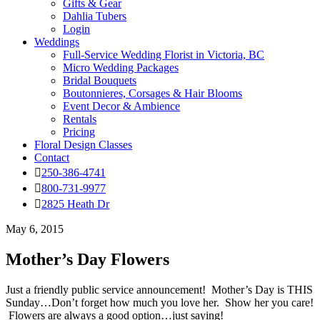
Gifts & Gear
Dahlia Tubers
Login
Weddings
Full-Service Wedding Florist in Victoria, BC
Micro Wedding Packages
Bridal Bouquets
Boutonnieres, Corsages & Hair Blooms
Event Decor & Ambience
Rentals
Pricing
Floral Design Classes
Contact
250-386-4741
800-731-9977
2825 Heath Dr
May 6, 2015
Mother’s Day Flowers
Just a friendly public service announcement! Mother’s Day is THIS
Sunday…Don’t forget how much you love her. Show her you care!
Flowers are always a good option…just saying!