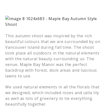
This autumn shoot was inspired by the rich
beautiful colours that we are surrounded by on
Vancouver Island during fall time. The shoot
took place all outdoors in the natural elements
with the natural beauty surrounding us. The
venue, Maple Bay Manor was the perfect
backdrop with forest, dock areas and luscious
lawns to use.
We used natural elements in all the florals that
we designed, which included roses and calla lily
as well as lots of greenery to tie everything
beautifully together.