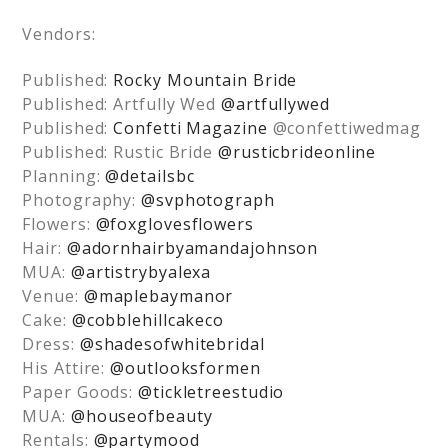
Vendors:
Published:
Rocky Mountain Bride
Published: Artfully Wed
@artfullywed
Published:
Confetti Magazine
@confettiwedmag
Published: Rustic Bride
@rusticbrideonline
Planning:
@detailsbc
Photography:
@svphotograph
Flowers:
@foxglovesflowers
Hair:
@adornhairbyamandajohnson
MUA:
@artistrybyalexa
Venue:
@maplebaymanor
Cake:
@cobblehillcakeco
Dress:
@shadesofwhitebridal
His Attire:
@outlooksformen
Paper Goods:
@tickletreestudio
MUA:
@houseofbeauty
Rentals:
@partymood