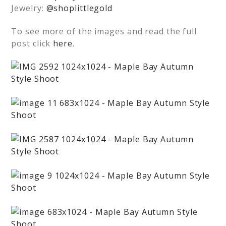
Jewelry:
@shoplittlegold
To see more of the images and read the full
post click
here
.