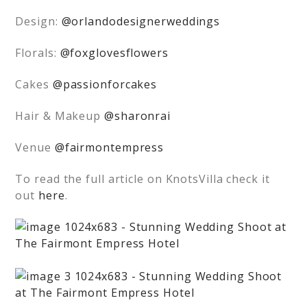
Design:
@orlandodesignerweddings
Florals:
@foxglovesflowers
Cakes
@passionforcakes
Hair & Makeup
@sharonrai
Venue
@fairmontempress
To read the full article on KnotsVilla check it
out
here
.