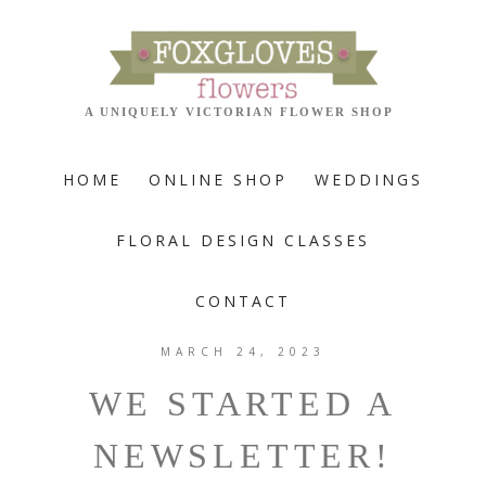
HOME
ONLINE SHOP
WEDDINGS
FLORAL DESIGN CLASSES
CONTACT
MARCH 24, 2023
WE STARTED A
NEWSLETTER!