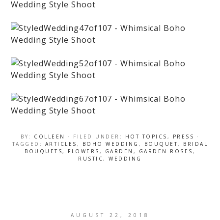
BY:
COLLEEN
· FILED UNDER:
HOT TOPICS
,
PRESS
·
TAGGED:
ARTICLES
,
BOHO WEDDING
,
BOUQUET
,
BRIDAL
BOUQUETS
,
FLOWERS
,
GARDEN
,
GARDEN ROSES
,
RUSTIC
,
WEDDING
AUGUST 22, 2018