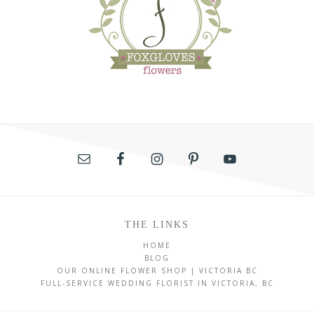
THE LINKS
HOME
BLOG
OUR ONLINE FLOWER SHOP | VICTORIA BC
FULL-SERVICE WEDDING FLORIST IN VICTORIA, BC