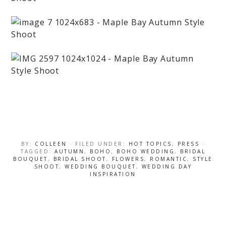
BY:
COLLEEN
· FILED UNDER:
HOT TOPICS
,
PRESS
·
TAGGED:
AUTUMN
,
BOHO
,
BOHO WEDDING
,
BRIDAL
BOUQUET
,
BRIDAL SHOOT
,
FLOWERS
,
ROMANTIC
,
STYLE
SHOOT
,
WEDDING BOUQUET
,
WEDDING DAY
INSPIRATION