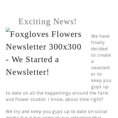
Exciting News!
We have
finally
decided
to create
a
newslett
er to
keep you
guys up
to date on all the happenings around the farm
and flower studio! I know, about time right?
We try and keep you guys up to date on social
media but it has come to our attention that