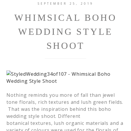
SEPTEMBER 25, 2019
WHIMSICAL BOHO
WEDDING STYLE
SHOOT
Nothing reminds you more of fall than jewel
tone florals, rich textures and lush green fields.
That was the inspiration behind this boho
wedding style shoot. Different
botanical textures, lush organic materials and a
variety of colours were used for the florals of