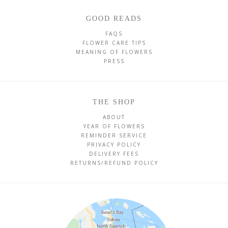
GOOD READS
FAQS
FLOWER CARE TIPS
MEANING OF FLOWERS
PRESS
THE SHOP
ABOUT
YEAR OF FLOWERS
REMINDER SERVICE
PRIVACY POLICY
DELIVERY FEES
RETURNS/REFUND POLICY