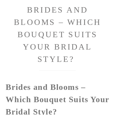
BRIDES AND
BLOOMS – WHICH
BOUQUET SUITS
YOUR BRIDAL
STYLE?
Brides and Blooms –
Which Bouquet Suits Your
Bridal Style?