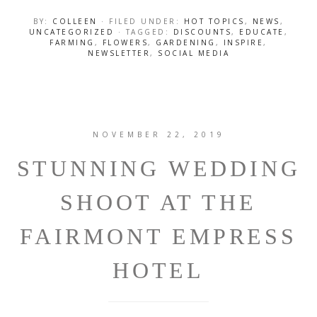
BY:
COLLEEN
· FILED UNDER:
HOT TOPICS
,
NEWS
,
UNCATEGORIZED
· TAGGED:
DISCOUNTS
,
EDUCATE
,
FARMING
,
FLOWERS
,
GARDENING
,
INSPIRE
,
NEWSLETTER
,
SOCIAL MEDIA
NOVEMBER 22, 2019
STUNNING WEDDING
SHOOT AT THE
FAIRMONT EMPRESS
HOTEL