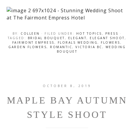
BY:
COLLEEN
· FILED UNDER:
HOT TOPICS
,
PRESS
·
TAGGED:
BRIDAL BOUQUET
,
ELEGANT
,
ELEGANT SHOOT
,
FAIRMONT EMPRESS
,
FLORALS WEDDING
,
FLOWERS
,
GARDEN FLOWERS
,
ROMANTIC
,
VICTORIA BC
,
WEDDING
BOUQUET
OCTOBER 8, 2019
MAPLE BAY AUTUMN
STYLE SHOOT