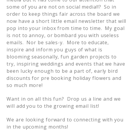
some of you are not on social media!!? So in
order to keep things fair across the board we
now have a short little email newsletter that will
pop into your inbox from time to time. My goal
is not to annoy, or bombard you with useless
emails. Nor be sales-y. More to educate,
inspire and inform you guys of what is
blooming seasonally, fun garden projects to
try, inspiring weddings and events that we have
been lucky enough to be a part of, early bird
discounts for pre booking holiday flowers and
so much more!
Want in on all this fun? Drop us a line and we
will add you to the growing email list!
We are looking forward to connecting with you
in the upcoming months!