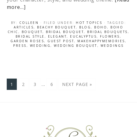
more…]
BY:
COLLEEN
· FILED UNDER:
HOT TOPICS
· TAGGED:
ARTICLES
,
BEACHY BOUQUET
,
BLOG
,
BOHO
,
BOHO
CHIC
,
BOUQUET
,
BRIDAL BOUQUET
,
BRIDAL BOUQUETS
,
BRIDAL STYLE
,
ELEGANT
,
EUCALYPTUS
,
FLOWERS
,
GARDEN ROSES
,
GUEST POST
,
MAKEHAPPYMEMORIES
,
PRESS
,
WEDDING
,
WEDDING BOUQUET
,
WEDDINGS
…
1
2
3
6
NEXT PAGE »