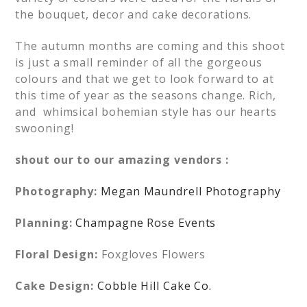
the bouquet, decor and cake decorations.
The autumn months are coming and this shoot
is just a small reminder of all the gorgeous
colours and that we get to look forward to at
this time of year as the seasons change. Rich,
and whimsical bohemian style has our hearts
swooning!
shout our to our amazing vendors :
Photography:
Megan Maundrell Photography
Planning:
Champagne Rose Events
Floral Design:
Foxgloves Flowers
Cake Design:
Cobble Hill Cake Co.