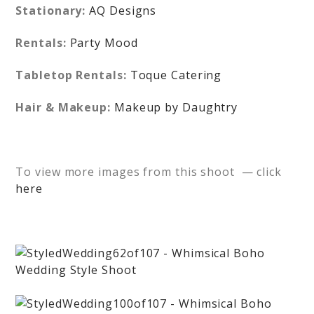
Stationary:
AQ Designs
Rentals:
Party Mood
Tabletop Rentals:
Toque Catering
Hair & Makeup:
Makeup by Daughtry
To view more images from this shoot — click
here