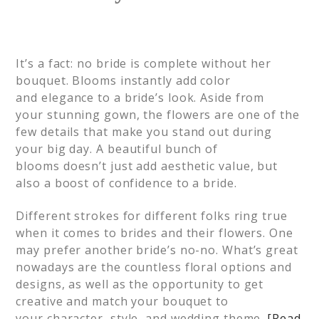
It’s a fact: n
o bride is complete without her
bouquet. Blooms instantly add color
and
elegance
to a bride’s loo
k.
Aside from
your
stunning
gown, the flowers
are one of the
few details that
make you stand out
during
your big day
.
A beautiful bunch of
blooms
doesn’t
just add aesthetic value, but
also a boost of confidence to a bride.
Different strokes for different folks ring true
when it comes to brides and their flowers. One
may prefer another bride’s no-no. What’s great
nowadays are the countless floral options and
designs, as well as the
opportunity to
get
creative and match your bouquet to
your
character
, style, and wedding theme.
[Read