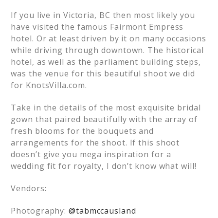
If you live in Victoria, BC then most likely you
have visited the famous Fairmont Empress
hotel. Or at least driven by it on many occasions
while driving through downtown. The historical
hotel, as well as the parliament building steps,
was the venue for this beautiful shoot we did
for KnotsVilla.com.
Take in the details of the most exquisite bridal
gown that paired beautifully with the array of
fresh blooms for the bouquets and
arrangements for the shoot. If this shoot
doesn’t give you mega inspiration for a
wedding fit for royalty, I don’t know what will!
Vendors:
Photography:
@tabmccausland