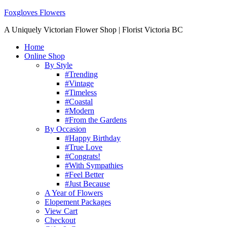
Foxgloves Flowers
A Uniquely Victorian Flower Shop | Florist Victoria BC
Home
Online Shop
By Style
#Trending
#Vintage
#Timeless
#Coastal
#Modern
#From the Gardens
By Occasion
#Happy Birthday
#True Love
#Congrats!
#With Sympathies
#Feel Better
#Just Because
A Year of Flowers
Elopement Packages
View Cart
Checkout