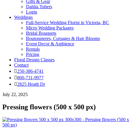
Gifts & Gear
Dahlia Tubers
Login
Weddings
Full-Service Wedding Florist in Victoria, BC
Micro Wedding Packages
Bridal Bouquets
Boutonnieres, Corsages & Hair Blooms
Event Decor & Ambience
Rentals
Pricing
Floral Design Classes
Contact
250-386-4741
800-731-9977
2825 Heath Dr
July 22, 2025
Pressing flowers (500 x 500 px)