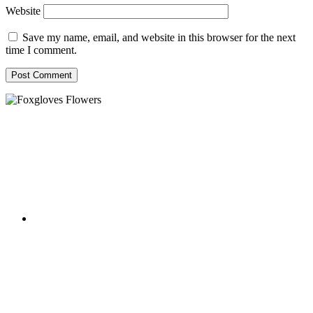
Website
Save my name, email, and website in this browser for the next
time I comment.