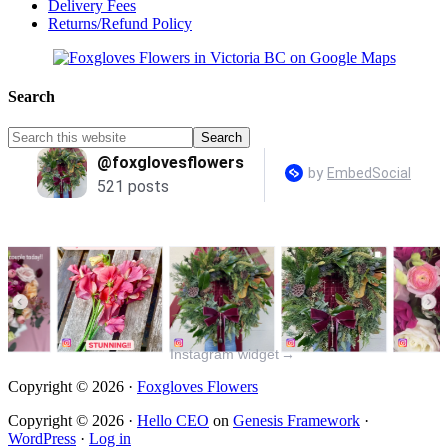
Delivery Fees
Returns/Refund Policy
Search
Instagram widget
→
Copyright © 2026 ·
Foxgloves Flowers
Copyright © 2026 ·
Hello CEO
on
Genesis Framework
·
WordPress
·
Log in