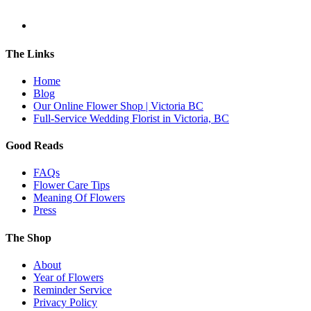
The Links
Home
Blog
Our Online Flower Shop | Victoria BC
Full-Service Wedding Florist in Victoria, BC
Good Reads
FAQs
Flower Care Tips
Meaning Of Flowers
Press
The Shop
About
Year of Flowers
Reminder Service
Privacy Policy