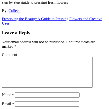
step by step guide to pressing fresh flowers
By:
Colleen
Preserving the Beauty: A Guide to Pressing Flowers and Creative
Uses
Leave a Reply
Your email address will not be published.
Required fields are
marked
*
Comment
Name
*
Email
*