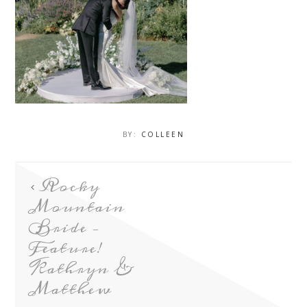
BY:
COLLEEN
Rocky
Mountain
Bride –
Feature!
Kathryn &
Matthew