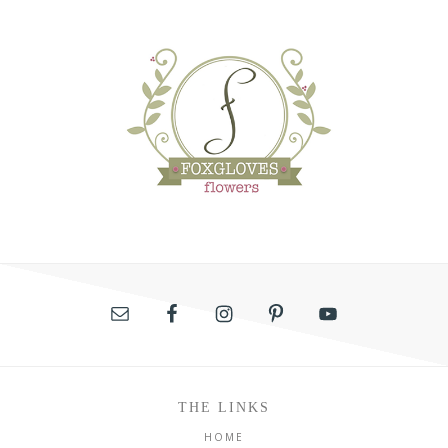
THE LINKS
HOME