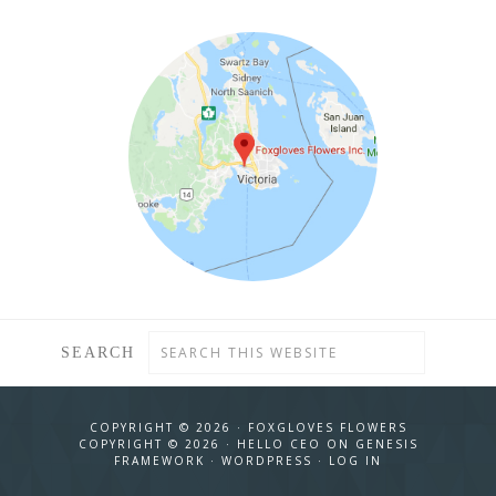
SEARCH
COPYRIGHT © 2026 ·
FOXGLOVES FLOWERS
COPYRIGHT © 2026 ·
HELLO CEO
ON
GENESIS
FRAMEWORK
·
WORDPRESS
·
LOG IN