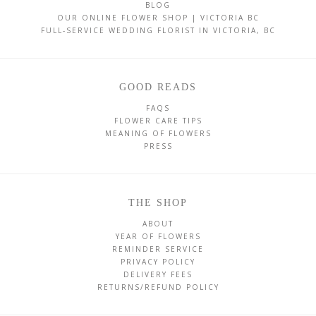
BLOG
OUR ONLINE FLOWER SHOP | VICTORIA BC
FULL-SERVICE WEDDING FLORIST IN VICTORIA, BC
GOOD READS
FAQS
FLOWER CARE TIPS
MEANING OF FLOWERS
PRESS
THE SHOP
ABOUT
YEAR OF FLOWERS
REMINDER SERVICE
PRIVACY POLICY
DELIVERY FEES
RETURNS/REFUND POLICY