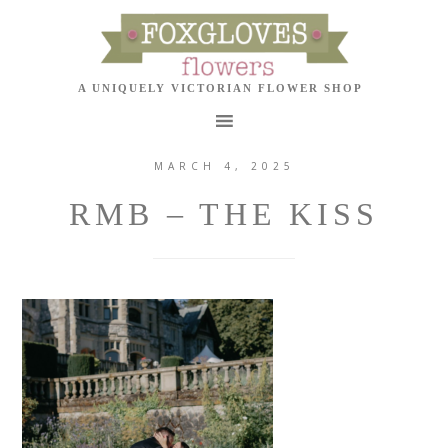
MARCH 4, 2025
RMB – THE KISS