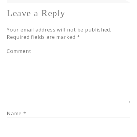
Leave a Reply
Your email address will not be published.
Required fields are marked
*
Comment
Name
*