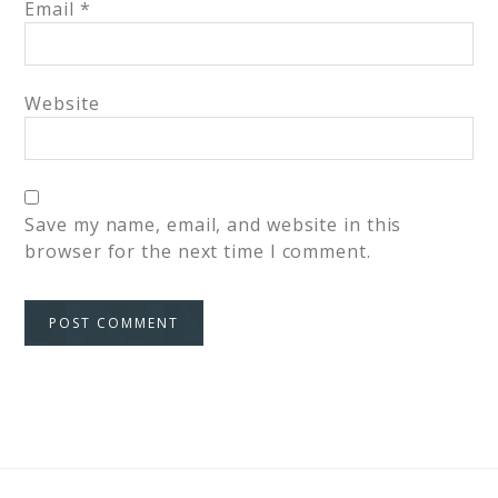
Email
*
Website
Save my name, email, and website in this
browser for the next time I comment.