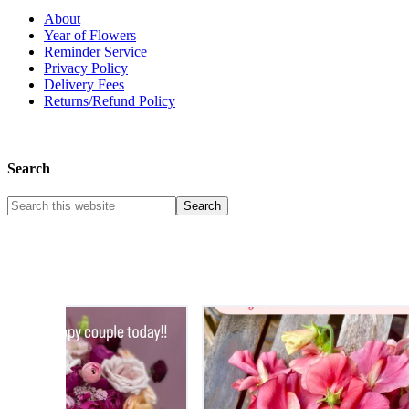
About
Year of Flowers
Reminder Service
Privacy Policy
Delivery Fees
Returns/Refund Policy
Search