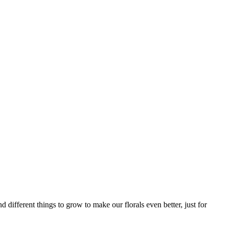
 different things to grow to make our florals even better, just for