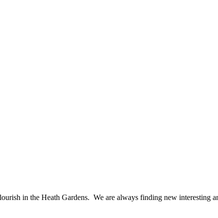
flourish in the Heath Gardens. We are always finding new interesting and