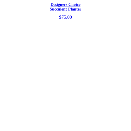
Designers Choice
Succulent Planter
$75.00