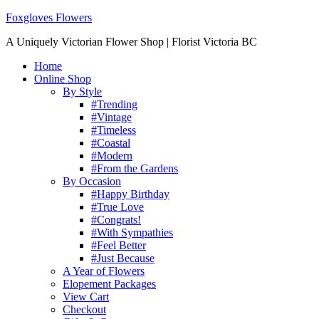
Foxgloves Flowers
A Uniquely Victorian Flower Shop | Florist Victoria BC
Home
Online Shop
By Style
#Trending
#Vintage
#Timeless
#Coastal
#Modern
#From the Gardens
By Occasion
#Happy Birthday
#True Love
#Congrats!
#With Sympathies
#Feel Better
#Just Because
A Year of Flowers
Elopement Packages
View Cart
Checkout