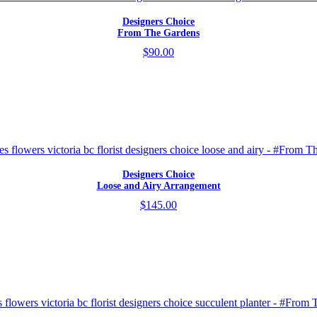
Designers Choice
From The Gardens
$90.00
Designers Choice
Loose and Airy Arrangement
$145.00