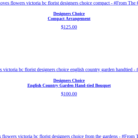
Designers Choice
Compact Arrangement
$125.00
Designers Choice
English Country Garden Hand-tied Bouquet
$100.00