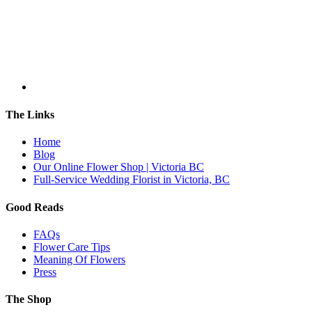
The Links
Home
Blog
Our Online Flower Shop | Victoria BC
Full-Service Wedding Florist in Victoria, BC
Good Reads
FAQs
Flower Care Tips
Meaning Of Flowers
Press
The Shop