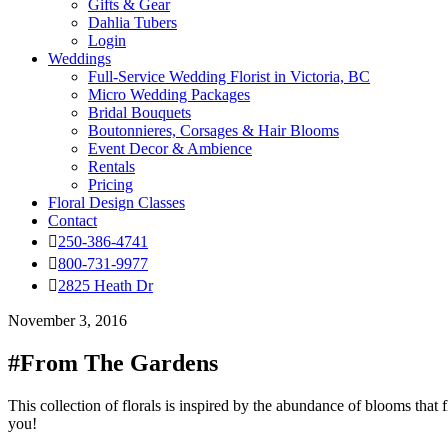
Gifts & Gear
Dahlia Tubers
Login
Weddings
Full-Service Wedding Florist in Victoria, BC
Micro Wedding Packages
Bridal Bouquets
Boutonnieres, Corsages & Hair Blooms
Event Decor & Ambience
Rentals
Pricing
Floral Design Classes
Contact
250-386-4741
800-731-9977
2825 Heath Dr
November 3, 2016
#From The Gardens
This collection of florals is inspired by the abundance of blooms that 
you!