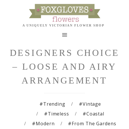
DESIGNERS CHOICE
– LOOSE AND AIRY
ARRANGEMENT
#Trending
#Vintage
#Timeless
#Coastal
#Modern
#From The Gardens