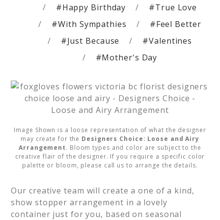
#Happy Birthday
#True Love
#With Sympathies
#Feel Better
#Just Because
#Valentines
#Mother's Day
Image Shown is a loose representation of what the designer
may create for the
Designers Choice: Loose and Airy
Arrangement
. Bloom types and color are subject to the
creative flair of the designer. If you require a specific color
palette or bloom, please call us to arrange the details.
Our creative team will create a one of a kind, 
show stopper arrangement in a lovely 
container just for you, based on seasonal 