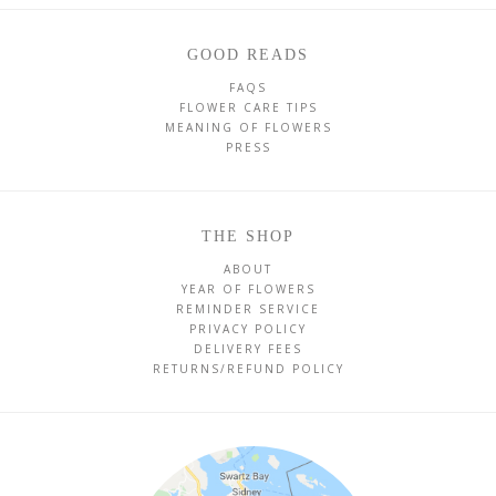
GOOD READS
FAQS
FLOWER CARE TIPS
MEANING OF FLOWERS
PRESS
THE SHOP
ABOUT
YEAR OF FLOWERS
REMINDER SERVICE
PRIVACY POLICY
DELIVERY FEES
RETURNS/REFUND POLICY