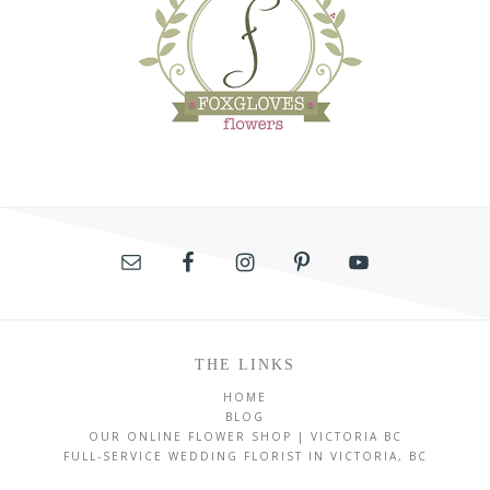
THE LINKS
HOME
BLOG
OUR ONLINE FLOWER SHOP | VICTORIA BC
FULL-SERVICE WEDDING FLORIST IN VICTORIA, BC