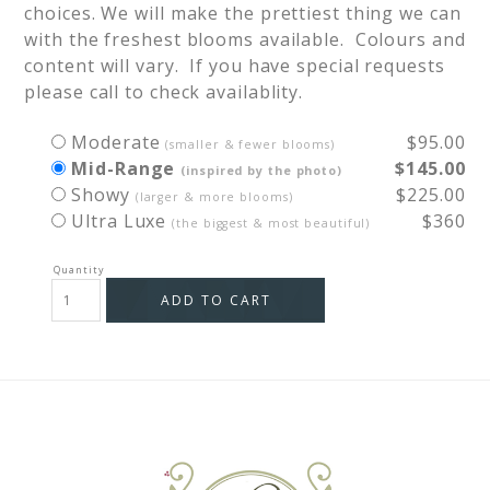
choices. We will make the prettiest thing we can 
with the freshest blooms available.  Colours and 
content will vary.  If you have special requests 
Moderate
$95.00
(smaller & fewer blooms)
Mid-Range
$145.00
(inspired by the photo)
Showy
$225.00
(larger & more blooms)
Ultra Luxe
$360
(the biggest & most beautiful)
ADD TO CART