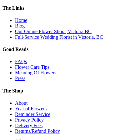
The Links
Home
Blog
Our Online Flower Shop | Victoria BC
Full-Service Wedding Florist in Victoria, BC
Good Reads
FAQs
Flower Care Tips
Meaning Of Flowers
Press
The Shop
About
Year of Flowers
Reminder Service
Privacy Policy
Delivery Fees
Returns/Refund Policy