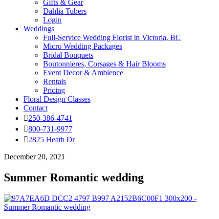
Gifts & Gear
Dahlia Tubers
Login
Weddings
Full-Service Wedding Florist in Victoria, BC
Micro Wedding Packages
Bridal Bouquets
Boutonnieres, Corsages & Hair Blooms
Event Decor & Ambience
Rentals
Pricing
Floral Design Classes
Contact
250-386-4741
800-731-9977
2825 Heath Dr
December 20, 2021
Summer Romantic wedding