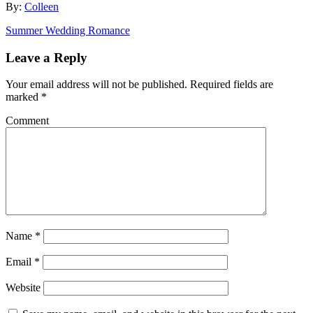
By:
Colleen
Summer Wedding Romance
Leave a Reply
Your email address will not be published.
Required fields are
marked
*
Comment
Name
*
Email
*
Website