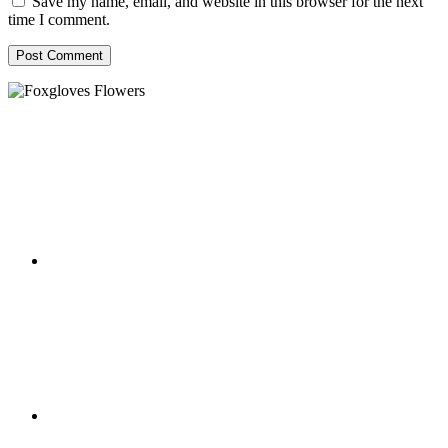
Save my name, email, and website in this browser for the next
time I comment.