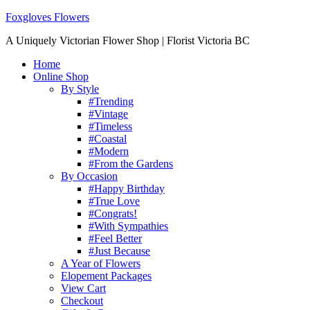
Foxgloves Flowers
A Uniquely Victorian Flower Shop | Florist Victoria BC
Home
Online Shop
By Style
#Trending
#Vintage
#Timeless
#Coastal
#Modern
#From the Gardens
By Occasion
#Happy Birthday
#True Love
#Congrats!
#With Sympathies
#Feel Better
#Just Because
A Year of Flowers
Elopement Packages
View Cart
Checkout