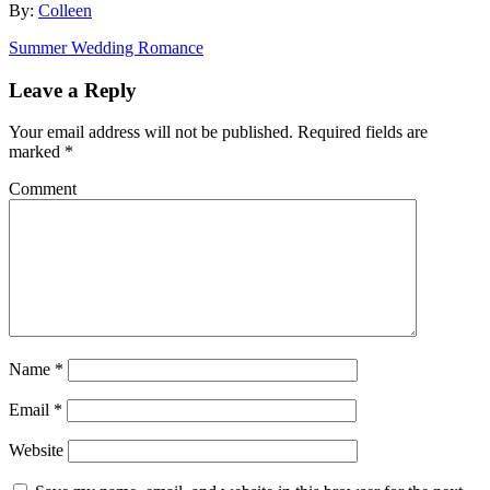
By:
Colleen
Summer Wedding Romance
Leave a Reply
Your email address will not be published.
Required fields are
marked
*
Comment
Name
*
Email
*
Website