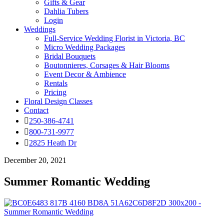
Gifts & Gear
Dahlia Tubers
Login
Weddings
Full-Service Wedding Florist in Victoria, BC
Micro Wedding Packages
Bridal Bouquets
Boutonnieres, Corsages & Hair Blooms
Event Decor & Ambience
Rentals
Pricing
Floral Design Classes
Contact
250-386-4741
800-731-9977
2825 Heath Dr
December 20, 2021
Summer Romantic Wedding