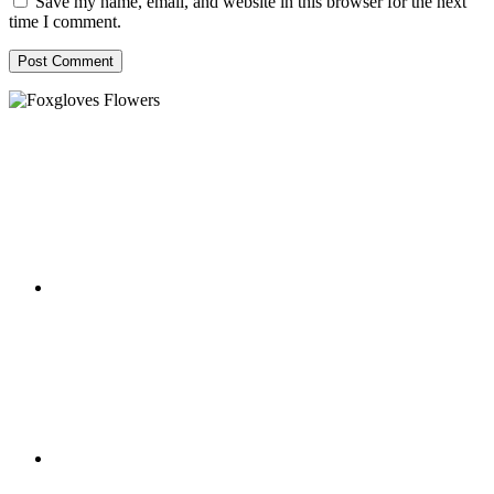
Save my name, email, and website in this browser for the next
time I comment.