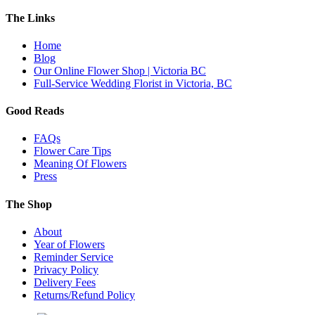
The Links
Home
Blog
Our Online Flower Shop | Victoria BC
Full-Service Wedding Florist in Victoria, BC
Good Reads
FAQs
Flower Care Tips
Meaning Of Flowers
Press
The Shop
About
Year of Flowers
Reminder Service
Privacy Policy
Delivery Fees
Returns/Refund Policy