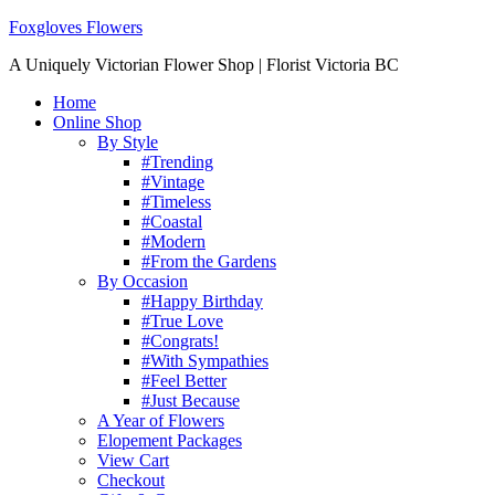
Foxgloves Flowers
A Uniquely Victorian Flower Shop | Florist Victoria BC
Home
Online Shop
By Style
#Trending
#Vintage
#Timeless
#Coastal
#Modern
#From the Gardens
By Occasion
#Happy Birthday
#True Love
#Congrats!
#With Sympathies
#Feel Better
#Just Because
A Year of Flowers
Elopement Packages
View Cart
Checkout