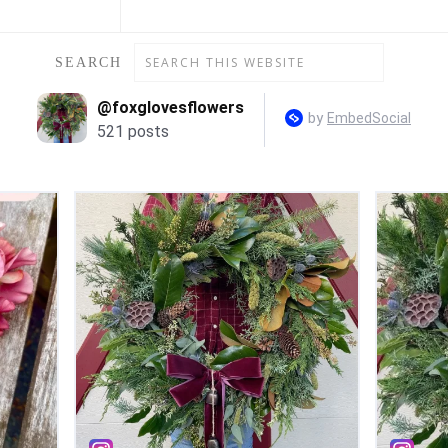
SEARCH