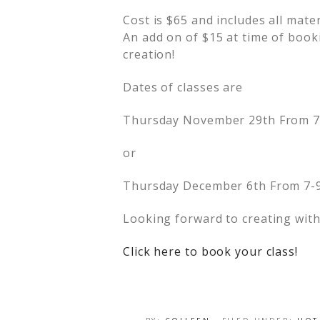
Cost is $65 and includes all mater
An add on of $15 at time of book
creation!
Dates of classes are
Thursday November 29th From 
or
Thursday December 6th From 7-
Looking forward to creating with
Click here to book your class!