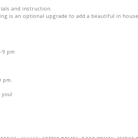
ials and instruction.
ing is an optional upgrade to add a beautiful in house
7-9 pm
9 pm.
 you!