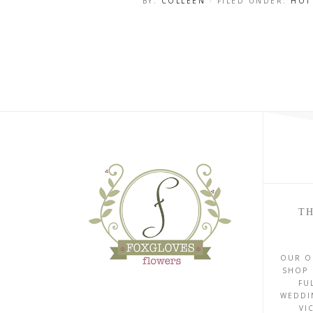
BY:
COLLEEN
· FILED UNDER:
HOT
TH
OUR O
SHOP 
FU
WEDDI
VI