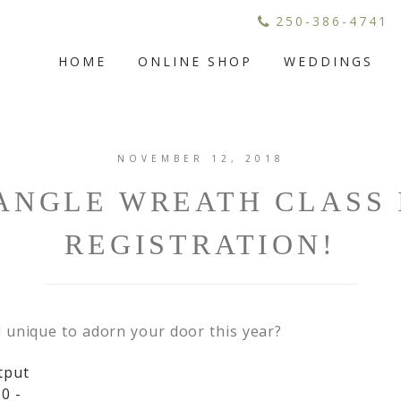
250-386-4741
HOME
ONLINE SHOP
WEDDINGS
NOVEMBER 12, 2018
ANGLE WREATH CLASS 
REGISTRATION!
 unique to adorn your door this year?