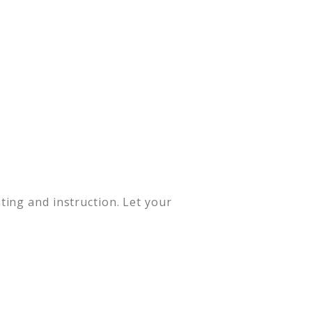
ing and instruction. Let your
.