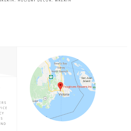
 WREATH
,
HOLIDAY DECOR
,
WREATH
P
ERS
VICE
CY
ES
UND