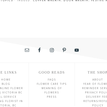
 TOPICS
· TAGGED:
COPPER WREATH
,
DOOR WREATH
,
FESTIVE
E LINKS
GOOD READS
THE SHO
HOME
FAQS
ABOUT
BLOG
FLOWER CARE TIPS
YEAR OF FLOW
NLINE FLOWER
MEANING OF
REMINDER SER
| VICTORIA BC
FLOWERS
PRIVACY POLI
LL-SERVICE
PRESS
DELIVERY FE
NG FLORIST IN
RETURNS/REF
CTORIA, BC
POLICY