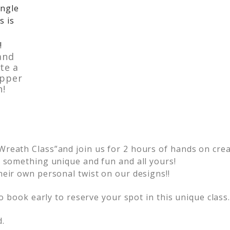
and
te a
opper
h!
reath Class”and join us for 2 hours of hands on creat
e something unique and fun and all yours!
heir own personal twist on our designs!!
so book early to reserve your spot in this unique class
d.