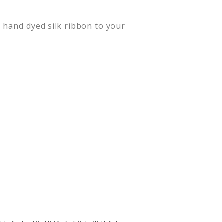
 hand dyed silk ribbon to your