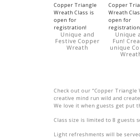
Unique and
Unique 
Festive Copper
Fun! Crea
Wreath
unique C
Wreat
Check out our “Copper Triangle W
creative mind run wild and creat
We love it when guests get put t
Class size is limited to 8 guests 
Light refreshments will be serve