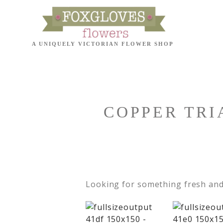
COPPER TRI
Looking for something fresh and