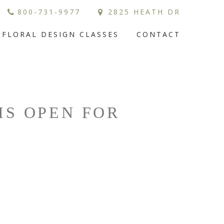
800-731-9977
2825 HEATH DR
FLORAL DESIGN CLASSES
CONTACT
IS OPEN FOR