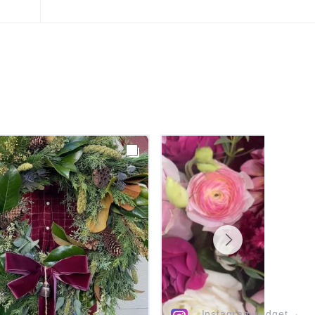
Instagram widget
→