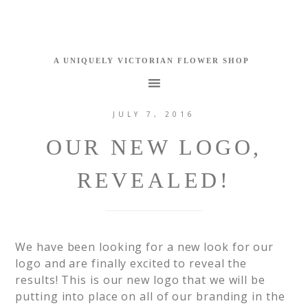
JULY 7, 2016
OUR NEW LOGO,
REVEALED!
We have been looking for a new look for our
logo and are finally excited to reveal the
results! This is our new logo that we will be
putting into place on all of our branding in the