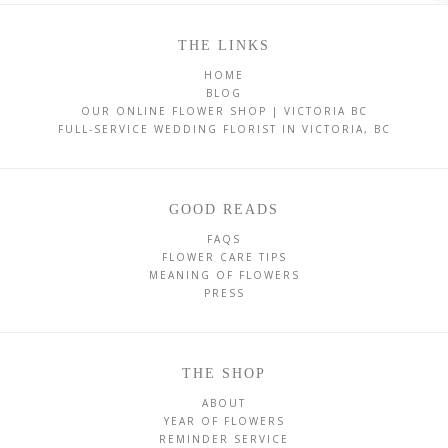
THE LINKS
HOME
BLOG
OUR ONLINE FLOWER SHOP | VICTORIA BC
FULL-SERVICE WEDDING FLORIST IN VICTORIA, BC
GOOD READS
FAQS
FLOWER CARE TIPS
MEANING OF FLOWERS
PRESS
THE SHOP
ABOUT
YEAR OF FLOWERS
REMINDER SERVICE