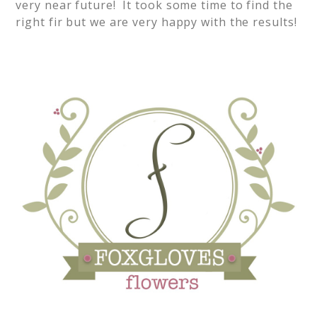
very near future! It took some time to find the
right fir but we are very happy with the results!