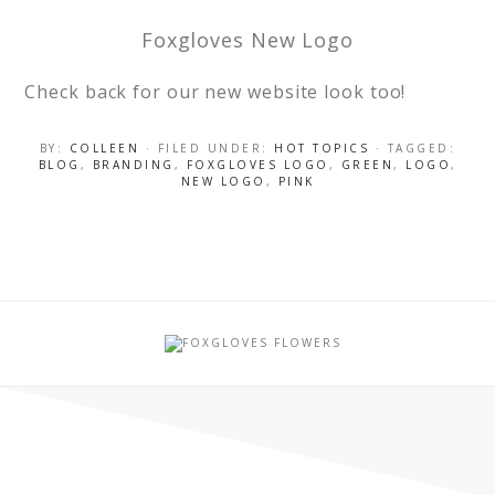
Foxgloves New Logo
Check back for our new website look too!
BY:
COLLEEN
· FILED UNDER:
HOT TOPICS
· TAGGED:
BLOG
,
BRANDING
,
FOXGLOVES LOGO
,
GREEN
,
LOGO
,
NEW LOGO
,
PINK