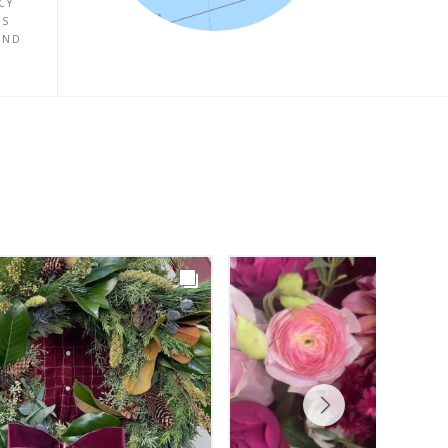
CY
ES
UND