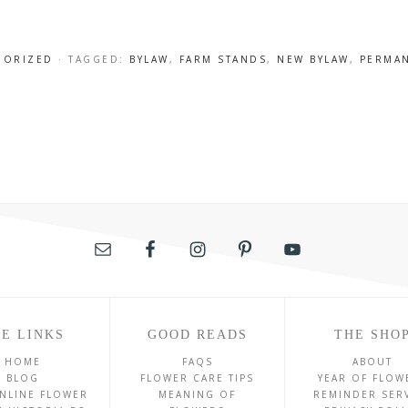
GORIZED
· TAGGED:
BYLAW
,
FARM STANDS
,
NEW BYLAW
,
PERMAN
E LINKS
GOOD READS
THE SHO
HOME
FAQS
ABOUT
BLOG
FLOWER CARE TIPS
YEAR OF FLOW
NLINE FLOWER
MEANING OF
REMINDER SER