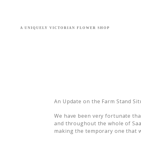
An Update on the Farm Stand Sit
We have been very fortunate tha
and throughout the whole of Saan
making the temporary one that w