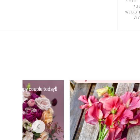
SHOP 
FU
WEDDI
VI