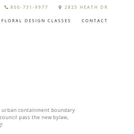
800-731-9977
2825 HEATH DR
FLORAL DESIGN CLASSES
CONTACT
the urban containment boundary
council pass the new bylaw,
!