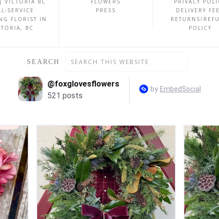
| VICTORIA BC
FLOWERS
PRIVACY POLI
LL-SERVICE
PRESS
DELIVERY FE
NG FLORIST IN
RETURNS/REF
CTORIA, BC
POLICY
SEARCH