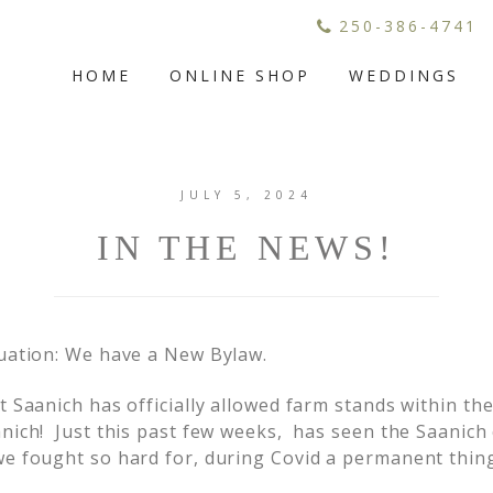
250-386-4741
HOME
ONLINE SHOP
WEDDINGS
JULY 5, 2024
IN THE NEWS!
uation: We have a New Bylaw.
t Saanich has officially allowed farm stands within 
ich! Just this past few weeks, has seen the Saanich 
e fought so hard for, during Covid a permanent thing