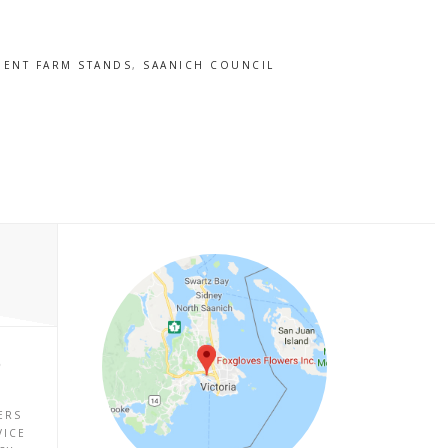
ENT FARM STANDS
,
SAANICH COUNCIL
P
ERS
VICE