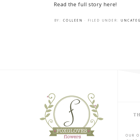
Read the full story here!
BY:
COLLEEN
· FILED UNDER:
UNCATE
TH
OUR O