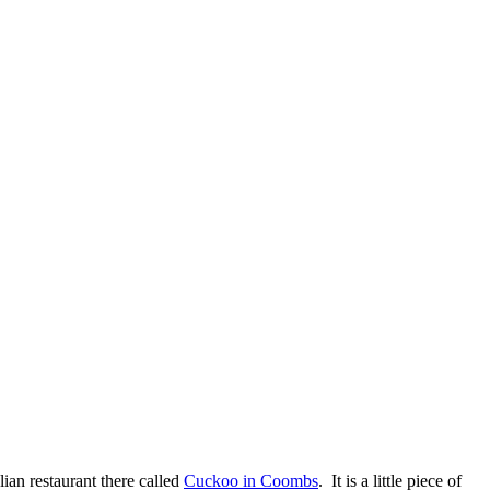
ian restaurant there called
Cuckoo in Coombs
. It is a little piece of