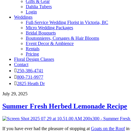
Gifts & Gear
Dahlia Tubers
Login
Weddings
Full-Service Wedding Florist in Victoria, BC
Micro Wedding Packages
Bridal Bouquets
Boutonnieres, Corsages & Hair Blooms
Event Decor & Ambience
Rentals
Pricing
Floral Design Classes
Contact
250-386-4741
800-731-9977
2825 Heath Dr
July 29, 2025
Summer Fresh Herbed Lemonade Recipe
If you have ever had the pleasure of stopping at
Goats on the Roof
in 