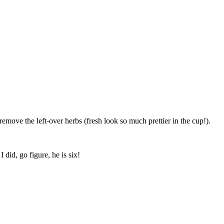
move the left-over herbs (fresh look so much prettier in the cup!).
 did, go figure, he is six!