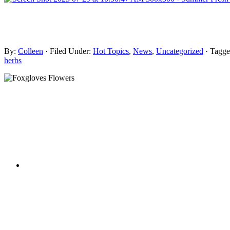
By:
Colleen
· Filed Under:
Hot Topics
,
News
,
Uncategorized
· Tagg
herbs