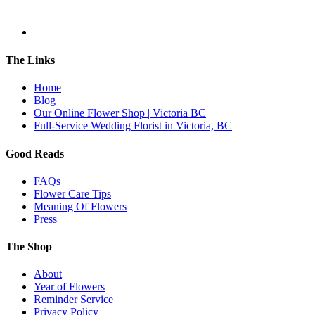
The Links
Home
Blog
Our Online Flower Shop | Victoria BC
Full-Service Wedding Florist in Victoria, BC
Good Reads
FAQs
Flower Care Tips
Meaning Of Flowers
Press
The Shop
About
Year of Flowers
Reminder Service
Privacy Policy