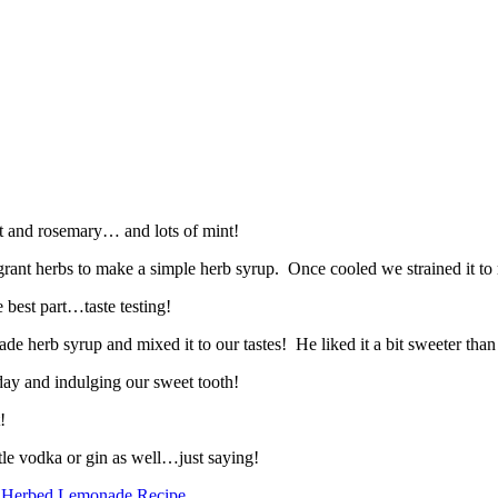
nt and rosemary… and lots of mint!
rant herbs to make a simple herb syrup. Once cooled we strained it to re
 best part…taste testing!
e herb syrup and mixed it to our tastes! He liked it a bit sweeter than I
ay and indulging our sweet tooth!
!
ttle vodka or gin as well…just saying!