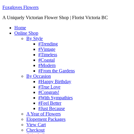
Foxgloves Flowers
A Uniquely Victorian Flower Shop | Florist Victoria BC
Home
Online Shop
By Style
#Trending
#Vintage
#Timeless
#Coastal
#Modern
#From the Gardens
By Occasion
#Happy Birthday
#True Love
#Congrats!
#With Sympathies
#Feel Better
#Just Because
A Year of Flowers
Elopement Packages
View Cart
Checkout