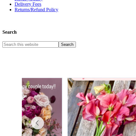
Delivery Fees
Returns/Refund Policy
Search