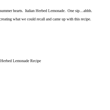
n’s summer hearts. Italian Herbed Lemonade. One sip…ahhh.
eating what we could recall and came up with this recipe.