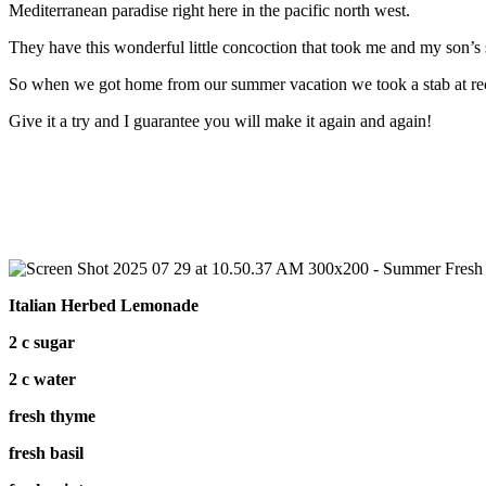
Mediterranean paradise right here in the pacific north west.
They have this wonderful little concoction that took me and my so
So when we got home from our summer vacation we took a stab at recr
Give it a try and I guarantee you will make it again and again!
Italian Herbed Lemonade
2 c sugar
2 c water
fresh thyme
fresh basil