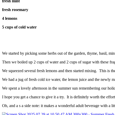
fresh mint
fresh rosemary
4 lemons
5 cups of cold water
We started by picking some herbs out of the garden, thyme, basil, mi
Then we boiled up 2 cups of water and 2 cups of sugar with these frag
We squeezed several fresh lemons and then started mixing. This is the
We had a jug of fresh cold ice water, the lemon juice and the newly mad
We spent a lovely afternoon in the summer sun remembering our holid
I hope you get a chance to give it a try. It is definitely worth the effort
Oh, and a s a side note: it makes a wonderful adult beverage with a li