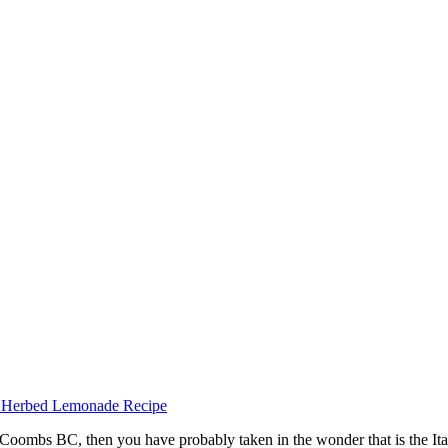
Coombs BC, then you have probably taken in the wonder that is the Ital