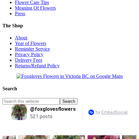
Flower Care Tips
Meaning Of Flowers
Press
The Shop
About
Year of Flowers
Reminder Service
Privacy Policy
Delivery Fees
Returns/Refund Policy
Search