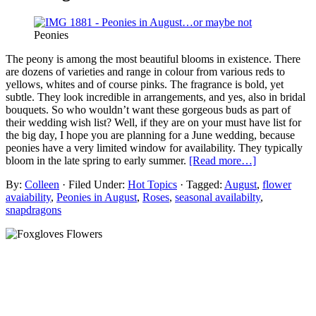
Peonies
The peony is among the most beautiful blooms in existence. There
are dozens of varieties and range in colour from various reds to
yellows, whites and of course pinks. The fragrance is bold, yet
subtle. They look incredible in arrangements, and yes, also in bridal
bouquets. So who wouldn’t want these gorgeous buds as part of
their wedding wish list? Well, if they are on your must have list for
the big day, I hope you are planning for a June wedding, because
peonies have a very limited window for availability. They typically
bloom in the late spring to early summer.
[Read more…]
By:
Colleen
· Filed Under:
Hot Topics
· Tagged:
August
,
flower
avaiability
,
Peonies in August
,
Roses
,
seasonal availabilty
,
snapdragons