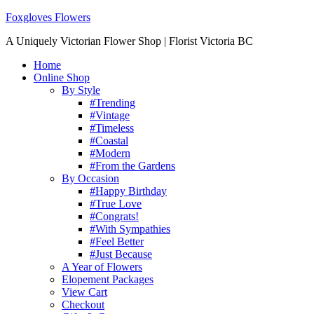
Foxgloves Flowers
A Uniquely Victorian Flower Shop | Florist Victoria BC
Home
Online Shop
By Style
#Trending
#Vintage
#Timeless
#Coastal
#Modern
#From the Gardens
By Occasion
#Happy Birthday
#True Love
#Congrats!
#With Sympathies
#Feel Better
#Just Because
A Year of Flowers
Elopement Packages
View Cart
Checkout