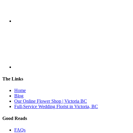
The Links
Home
Blog
Our Online Flower Shop | Victoria BC
Full-Service Wedding Florist in Victoria, BC
Good Reads
FAQs