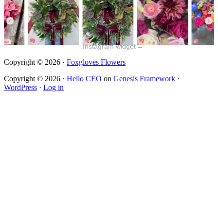
Instagram widget
→
Copyright © 2026 ·
Foxgloves Flowers
Copyright © 2026 ·
Hello CEO
on
Genesis Framework
·
WordPress
·
Log in