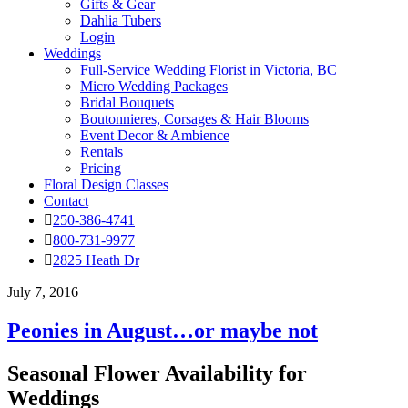
Gifts & Gear
Dahlia Tubers
Login
Weddings
Full-Service Wedding Florist in Victoria, BC
Micro Wedding Packages
Bridal Bouquets
Boutonnieres, Corsages & Hair Blooms
Event Decor & Ambience
Rentals
Pricing
Floral Design Classes
Contact
250-386-4741
800-731-9977
2825 Heath Dr
July 7, 2016
Peonies in August…or maybe not
Seasonal Flower Availability for
Weddings