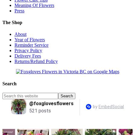
Meaning Of Flowers
Press
The Shop
About
Year of Flowers
Reminder Service
Privacy Policy
Delivery Fees
Returns/Refund Policy
Search