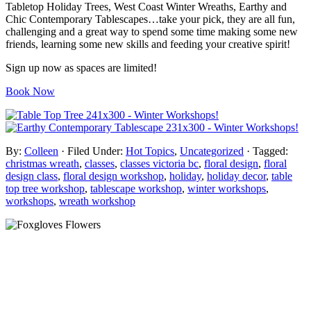
Tabletop Holiday Trees, West Coast Winter Wreaths, Earthy and
Chic Contemporary Tablescapes…take your pick, they are all fun,
challenging and a great way to spend some time making some new
friends, learning some new skills and feeding your creative spirit!
Sign up now as spaces are limited!
Book Now
By:
Colleen
· Filed Under:
Hot Topics
,
Uncategorized
· Tagged:
christmas wreath
,
classes
,
classes victoria bc
,
floral design
,
floral
design class
,
floral design workshop
,
holiday
,
holiday decor
,
table
top tree workshop
,
tablescape workshop
,
winter workshops
,
workshops
,
wreath workshop