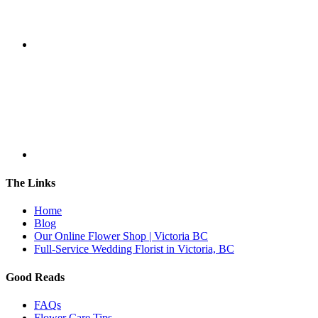
The Links
Home
Blog
Our Online Flower Shop | Victoria BC
Full-Service Wedding Florist in Victoria, BC
Good Reads
FAQs
Flower Care Tips