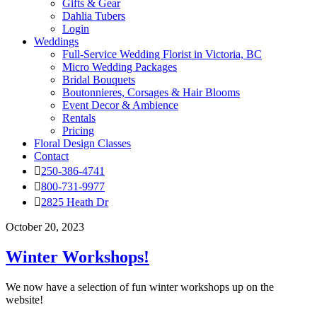
Gifts & Gear
Dahlia Tubers
Login
Weddings
Full-Service Wedding Florist in Victoria, BC
Micro Wedding Packages
Bridal Bouquets
Boutonnieres, Corsages & Hair Blooms
Event Decor & Ambience
Rentals
Pricing
Floral Design Classes
Contact
250-386-4741
800-731-9977
2825 Heath Dr
October 20, 2023
Winter Workshops!
We now have a selection of fun winter workshops up on the
website!