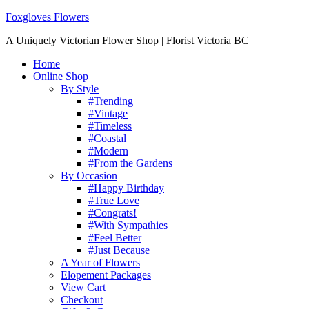
Foxgloves Flowers
A Uniquely Victorian Flower Shop | Florist Victoria BC
Home
Online Shop
By Style
#Trending
#Vintage
#Timeless
#Coastal
#Modern
#From the Gardens
By Occasion
#Happy Birthday
#True Love
#Congrats!
#With Sympathies
#Feel Better
#Just Because
A Year of Flowers
Elopement Packages
View Cart
Checkout